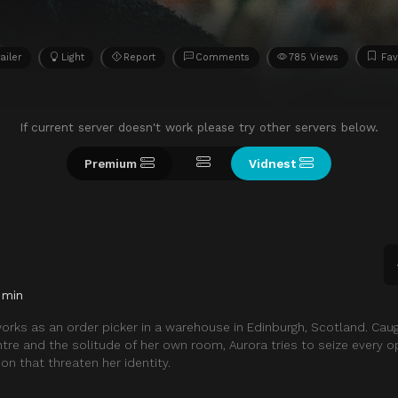
ailer
Light
Report
Comments
785 Views
Fav
If current server doesn't work please try other servers below.
Premium
Vidnest
 min
works as an order picker in a warehouse in Edinburgh, Scotland. Ca
ntre and the solitude of her own room, Aurora tries to seize every o
ion that threaten her identity.