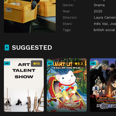
Genre:
Drama
Year:
2025
Director:
Laura Carreir
Stars:
Inês Vaz
,
Joa
Tags:
british social
SUGGESTED
10
5.2
HD
HD
HD