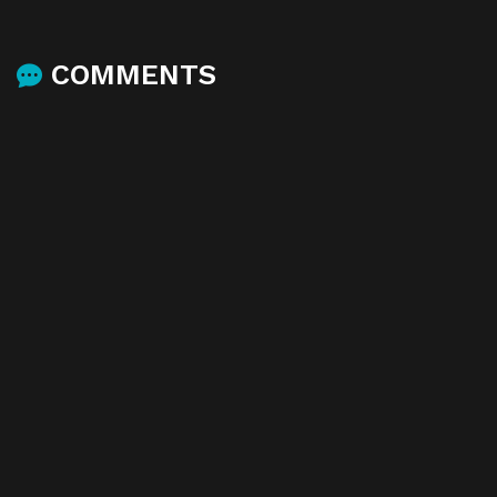
COMMENTS