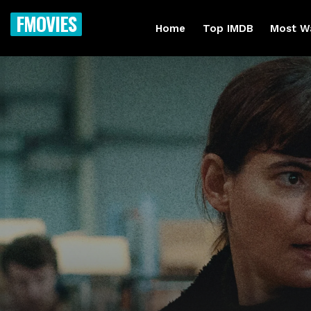
FMOVIES
Home
Top IMDB
Most W