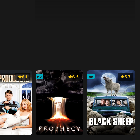
6.1
6.5
5.7
HD
HD