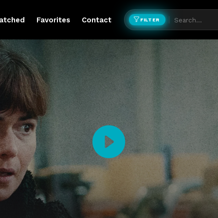
atched
Favorites
Contact
FILTER