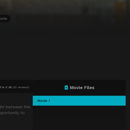
orite
Movie Files
7.0
of
10
(
30 reviews)
Movie 1
ught between the
pportunity to