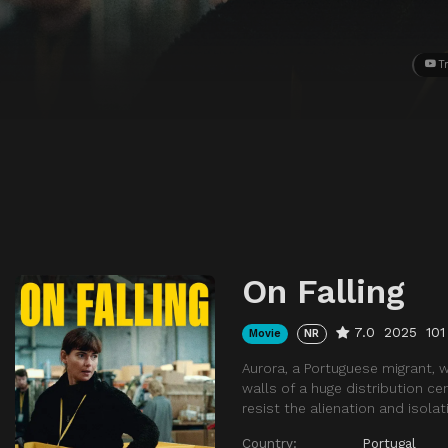
Tr
On Falling
7.0
2025
101
Movie
NR
Aurora, a Portuguese migrant, 
walls of a huge distribution ce
resist the alienation and isolat
Country:
Portugal