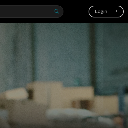
Login