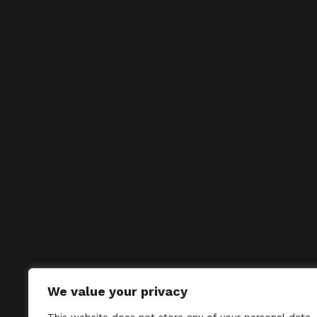
We value your privacy