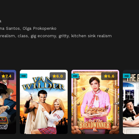
a
na Santos
,
Olga Prokopenko
 realism
,
class
,
gig economy
,
gritty
,
kitchen sink realism
7.4
6.0
6.6
HD
HD
HD