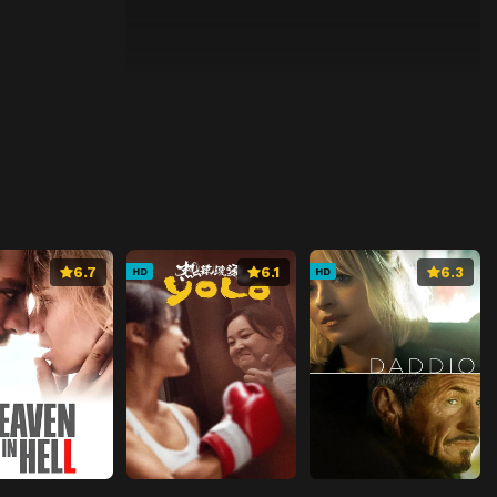
6.7
6.1
6.3
HD
HD