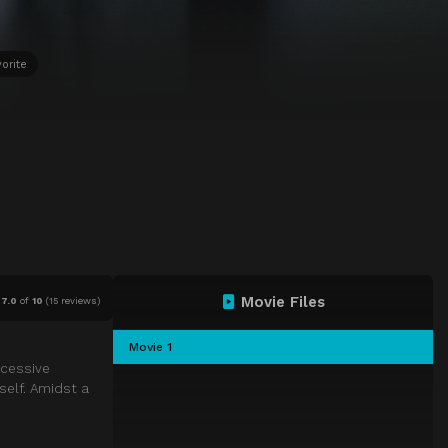
orite
Movie Files
7.0
of
10
(
15 reviews)
Movie 1
ccessive
tself. Amidst a