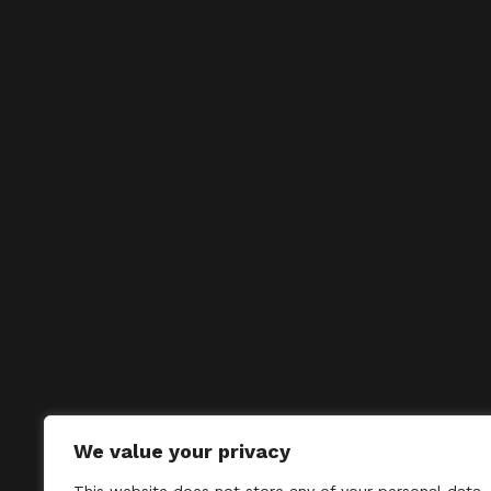
We value your privacy