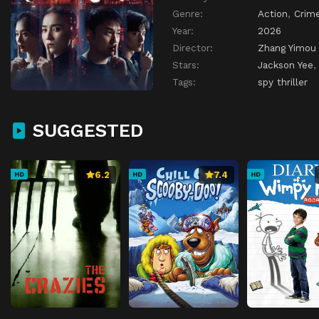
Genre:
Action
,
Crim
Year:
2026
Director:
Zhang Yimou
Stars:
Jackson Yee
Tags:
spy thriller
SUGGESTED
6.2
7.4
HD
HD
HD