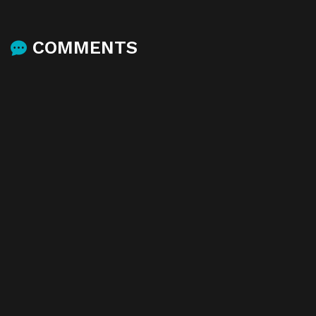
COMMENTS