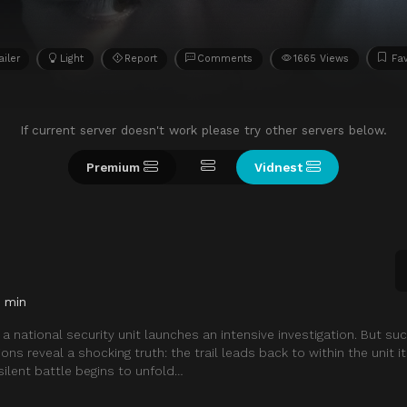
ailer
Light
Report
Comments
1665 Views
Fav
If current server doesn't work please try other servers below.
Premium
Vidnest
4 min
ak, a national security unit launches an intensive investigation. But su
ons reveal a shocking truth: the trail leads back to within the unit i
silent battle begins to unfold…