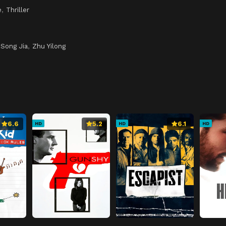
e
,
Thriller
,
Song Jia
,
Zhu Yilong
6.6
5.2
6.1
HD
HD
HD