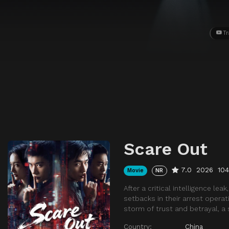
Tr
Scare Out
7.0
2026
10
Movie
NR
After a critical intelligence le
setbacks in their arrest operati
storm of trust and betrayal, a 
Country:
China