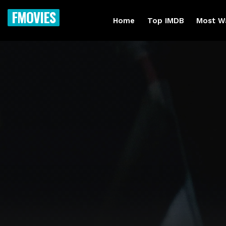
FMOVIES
Home
Top IMDB
Most W