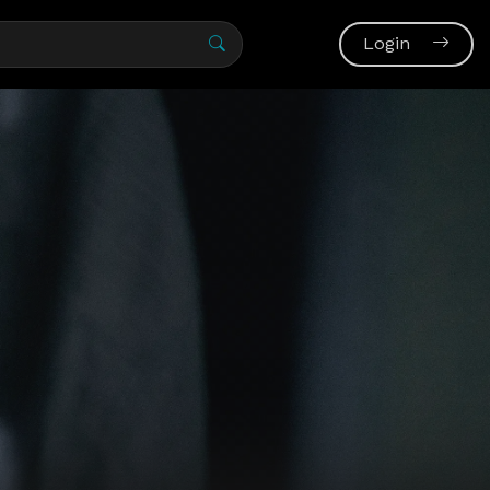
Login