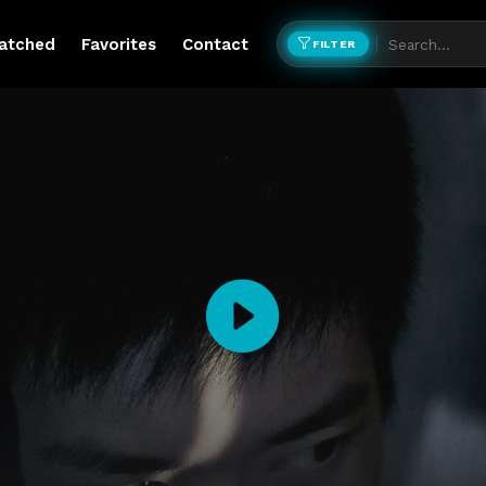
atched
Favorites
Contact
FILTER