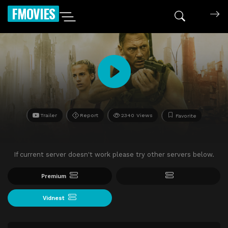
FMOVIES
Trailer
Report
2340 Views
Favorite
If current server doesn't work please try other servers below.
Premium
Vidnest