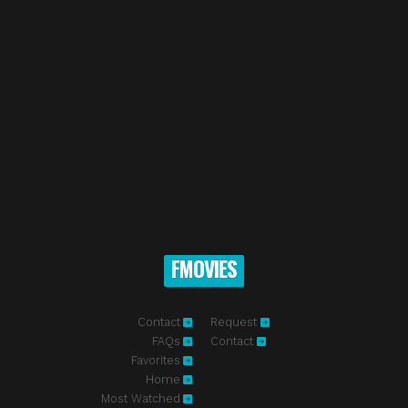
FMOVIES
Contact
Request
FAQs
Contact
Favorites
Home
Most Watched