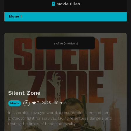
Movie Files
Movie 1
7
of
10
(
4 reviews)
Silent Zone
7
2025
118 min
Movie
R
In a zombie-ravaged world, a resourceful teen and her
protector fight for survival, facing relentless dangers and
testing the limits of hope and loyalty.