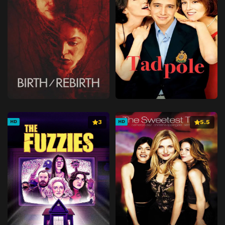
3
5.5
HD
HD