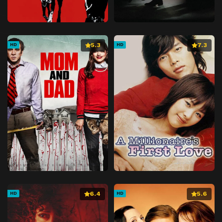
5.3
7.3
HD
HD
6.4
5.6
HD
HD