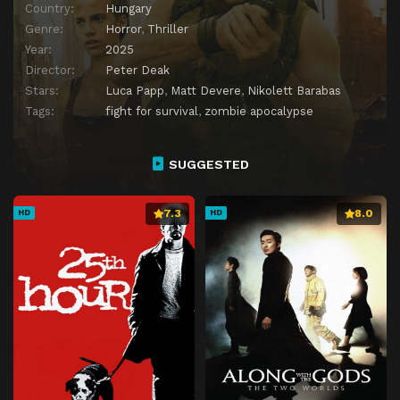
Country:
Hungary
Genre:
Horror
,
Thriller
Year:
2025
Director:
Peter Deak
Stars:
Luca Papp
,
Matt Devere
,
Nikolett Barabas
Tags:
fight for survival
,
zombie apocalypse
SUGGESTED
7.3
8.0
HD
HD