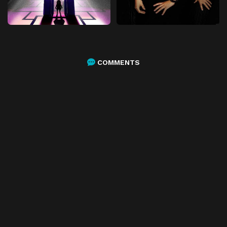
COMMENTS