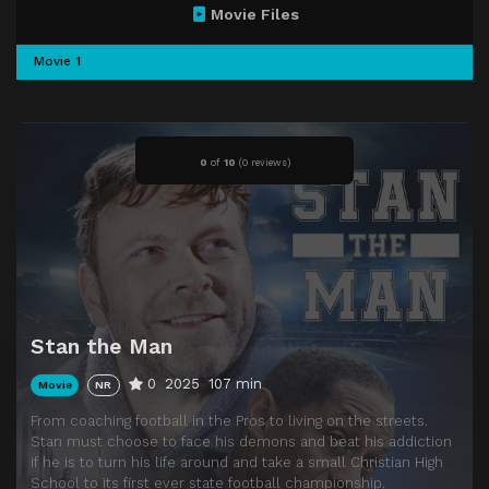
Movie Files
Movie 1
0
of
10
(
0 reviews)
Stan the Man
0
2025
107 min
Movie
NR
From coaching football in the Pros to living on the streets.
Stan must choose to face his demons and beat his addiction
if he is to turn his life around and take a small Christian High
School to its first ever state football championship.