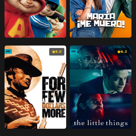
8.0
6.3
HD
HD