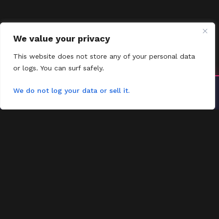
We value your privacy
This website does not store any of your personal data
or logs. You can surf safely.
Install YoYoMovies
We do not log your data or sell it.
×
Install
Watch movies & shows — fast & offline ready
FMOVIES
Contact
Request
FAQs
Contact
Favorites
Home
Most Watched
Privacy Policy
Request Movies
Request Title