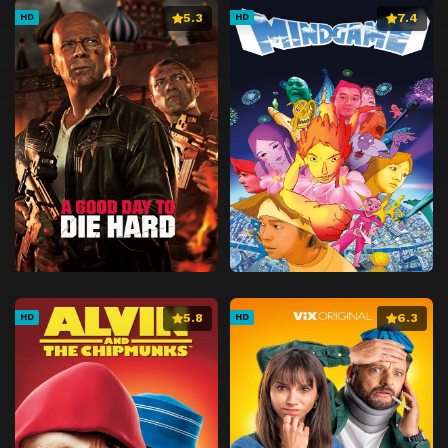
5.3
7.4
HD
HD
5.8
6.3
HD
HD