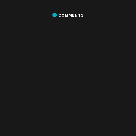
COMMENTS