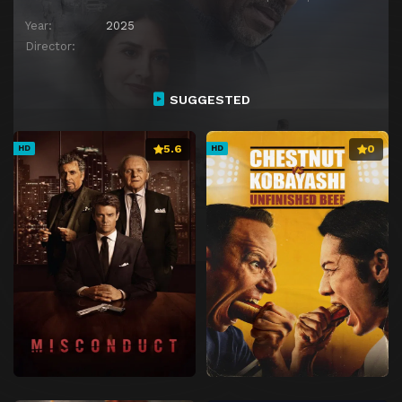
Year:
2025
Director:
SUGGESTED
5.6
0
HD
HD