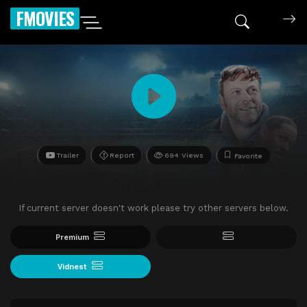
FMOVIES
Trailer
Report
694 Views
Favorite
If current server doesn't work please try other servers below.
Premium
Vidnest