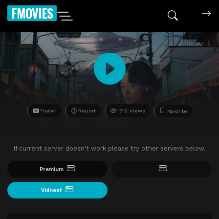
FMOVIES
Trailer
Report
1312 Views
Favorite
If current server doesn't work please try other servers below.
Premium
Vidnest