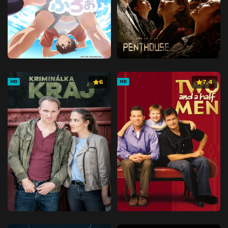
6
7.4
HD
HD