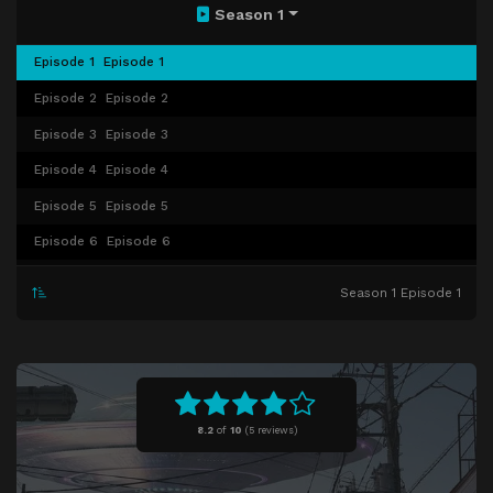
Season 1
Episode 1
Episode 1
Episode 2
Episode 2
Episode 3
Episode 3
Episode 4
Episode 4
Episode 5
Episode 5
Episode 6
Episode 6
Episode 7
Episode 7
Season 1 Episode 1
Episode 8
Episode 8
Episode 9
Episode 9
Episode 10
Episode 10
8.2
of
10
(
5 reviews)