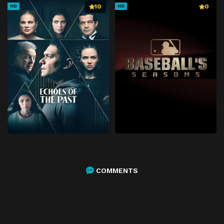
10
0
HD
HD
COMMENTS