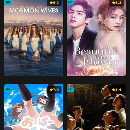
6.3
6.3
HD
HD
7.9
8.4
HD
HD