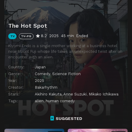
The Hot Spot
8.2
2025
45 min
Ended
TV
TV-PG
Kiyomi Endo is a single mother working at a business hotel
near Mount Fuji whose life takes an unexpected twist after an
encounter with an alien.
Country:
Japan
Genre:
Comedy
,
Science Fiction
Year:
2025
Creator:
Bakarhythm
Stars:
Akihiro Kakuta
,
Anne Suzuki
,
Mikako Ichikawa
Tags:
alien
,
human comedy
SUGGESTED