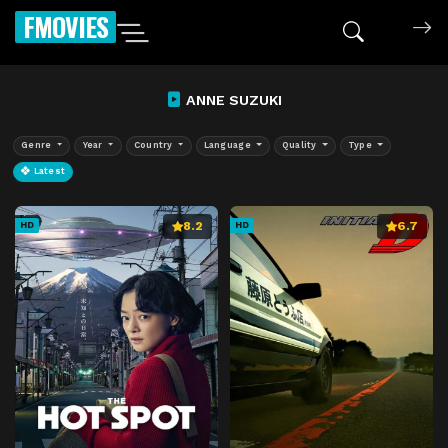
FMOVIES
ANNE SUZUKI
Genre
Year
Country
Language
Quality
Type
Latest
8.2
6.7
HD
HD