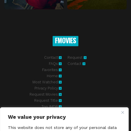
FMOVIES
Contact
Request
FAQs
Contact
Favorites
Home
Most Watched
Privacy Policy
Request Movies
Request Title
Top IMDB
We value your privacy
Fmovies-hd.to is top of free streaming website, where to watch
movies online free without registration required. With a big database
This website does not store any of your personal data
and great features, we're confident. Fmovies-hd.to is the best free