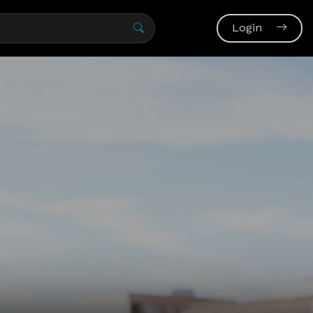
Login