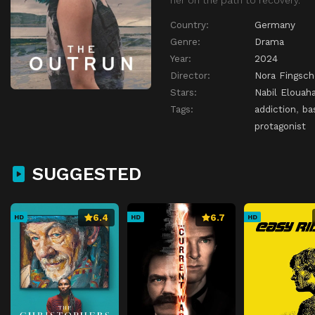
Country:
Germany
Genre:
Drama
Year:
2024
Director:
Nora Fingsch
Stars:
Nabil Elouaha
Tags:
addiction
,
ba
protagonist
SUGGESTED
6.4
6.7
HD
HD
HD