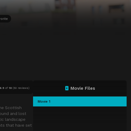
orite
Movie Files
6.9
of
10
(
50 reviews)
Movie 1
the Scottish
found and lost
tic landscape
ts that have set