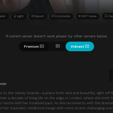
ailer
Light
Report
Comments
3417 Views
Fav
If current server doesn't work please try other servers below.
Premium
Vidnest
 min
s to the Orkney Islands—a place both wild and beautiful, right off 
han a decade of living life on the edge in London, where she both 
o terms with her troubled past. As she reconnects with the drama
f her traumatic childhood merge with more recent challenging even