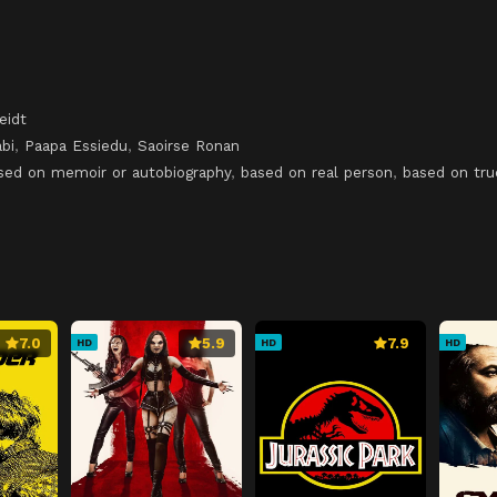
eidt
bi
,
Paapa Essiedu
,
Saoirse Ronan
sed on memoir or autobiography
,
based on real person
,
based on tru
7.0
5.9
7.9
HD
HD
HD