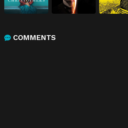
COMMENTS