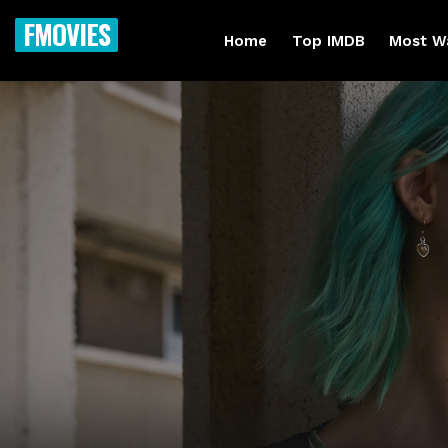
FMOVIES
Home
Top IMDB
Most W