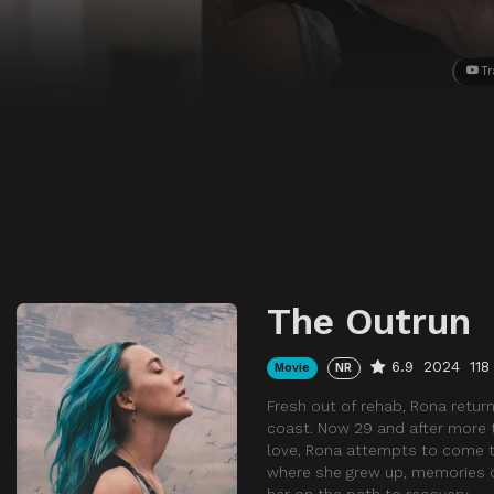
Tr
The Outrun
6.9
2024
118
Movie
NR
Fresh out of rehab, Rona return
coast. Now 29 and after more t
love, Rona attempts to come t
where she grew up, memories o
her on the path to recovery.