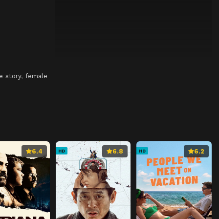
e story
,
female
6.4
6.8
6.2
HD
HD