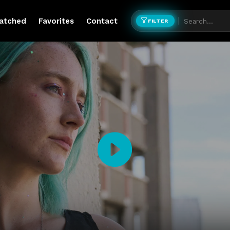
atched
Favorites
Contact
FILTER