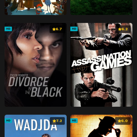
6.7
6.2
HD
HD
7.2
6.0
HD
HD