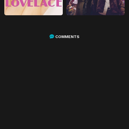
COMMENTS