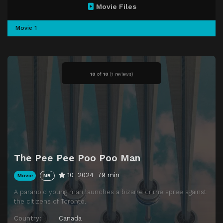
Movie Files
Movie 1
10
of
10
(
1 reviews)
The Pee Pee Poo Poo Man
10
2024
79 min
Movie
NR
A paranoid young man launches a bizarre crime spree against
the citizens of Toronto.
Country:
Canada