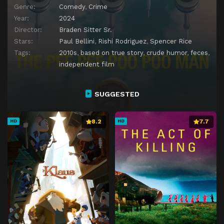
Genre:
Comedy
,
Crime
Year:
2024
Director:
Braden Sitter Sr.
Stars:
Paul Bellini
,
Rishi Rodriguez
,
Spencer Rice
Tags:
2010s
,
based on true story
,
crude humor
,
feces
,
independent film
SUGGESTED
8.2
7.7
HD
HD