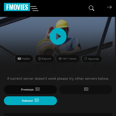
FMOVIES
Trailer
Report
797 Views
Favorite
If current server doesn't work please try other servers below.
Premium
Vidnest