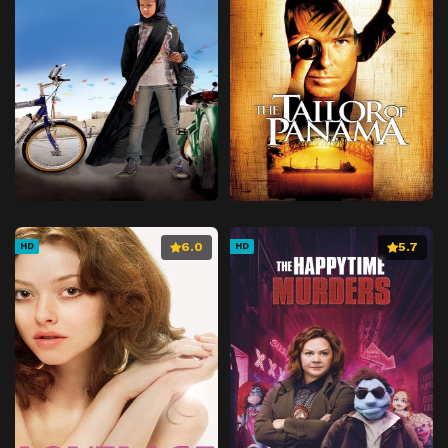
6.0
5.7
HD
HD