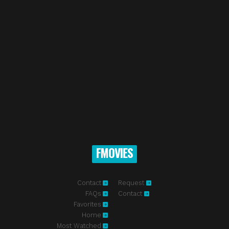
FMOVIES
Contact
Request
FAQs
Contact
Favorites
Home
Most Watched