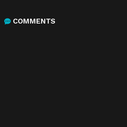
COMMENTS