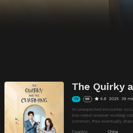
The Quirky 
6.8
2025
39 mi
TV
NR
An unexpected encounter occurs
low-rated reviewer working odd j
common, they eventually draw c
Country:
China