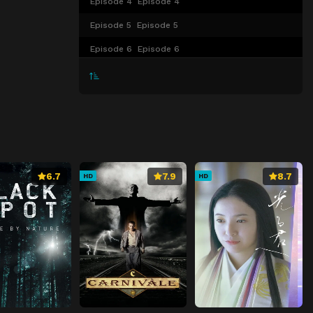
Episode 4
Episode 4
Episode 5
Episode 5
Episode 6
Episode 6
Episode 7
Episode 7
Episode 8
Episode 8
Episode 9
Episode 9
Episode 10
Episode 10
Episode 11
Episode 11
6.7
7.9
8.7
HD
HD
Episode 12
Episode 12
Episode 13
Episode 13
Episode 14
Episode 14
Episode 15
Episode 15
Episode 16
Episode 16
Episode 17
Episode 17