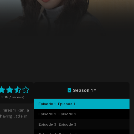
Season 1
of
10
(
3 reviews)
Episode 1
Episode 1
hires Yi Ran, a
Episode 2
Episode 2
aving little in
Episode 3
Episode 3