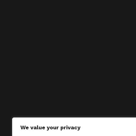
We value your privacy