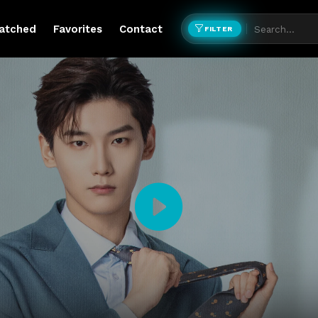
atched
Favorites
Contact
FILTER