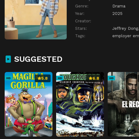
Genre:
Drama
Year:
2025
Creator:
Stars:
Jeffrey Dong
Tags:
employer emp
SUGGESTED
5.8
6.8
HD
HD
HD