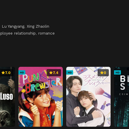
,
Lu Yangyang
,
Xing Zhaolin
loyee relationship
,
romance
7.0
7.4
0
HD
HD
HD