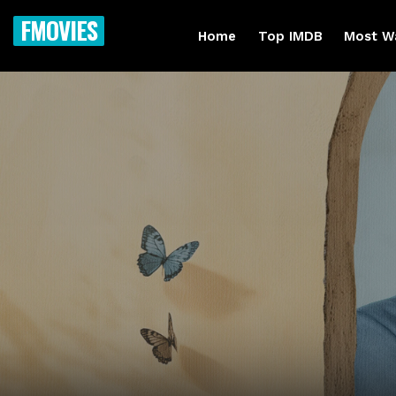
FMOVIES
Home
Top IMDB
Most W