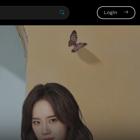
Login