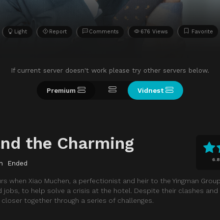
Light
Report
Comments
676 Views
Favorite
If current server doesn't work please try other servers below.
Premium
Vidnest
and the Charming
6.8
n
Ended
 when Xiao Muchen, a perfectionist and heir to the Yingman Group, 
obs, to help solve a crisis at the hotel. Despite their clashes and h
loser together through a series of challenges.