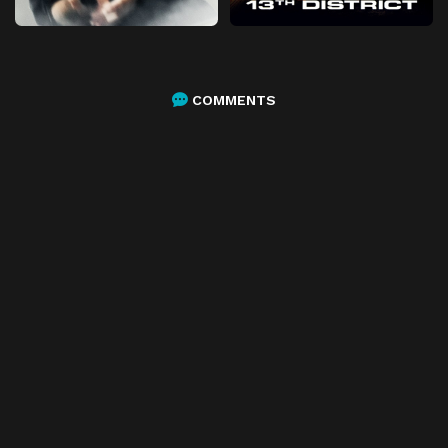
COMMENTS