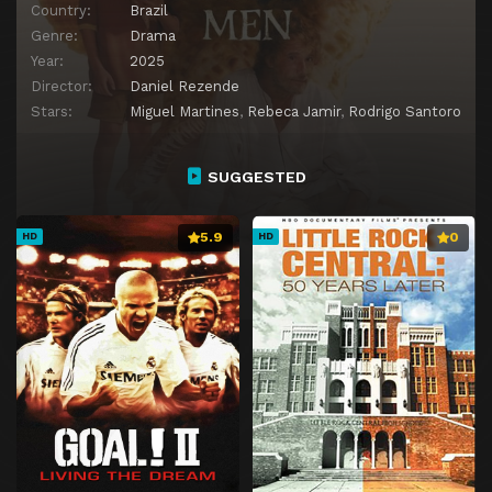
Country:
Brazil
Genre:
Drama
Year:
2025
Director:
Daniel Rezende
Stars:
Miguel Martines
,
Rebeca Jamir
,
Rodrigo Santoro
SUGGESTED
5.9
0
HD
HD