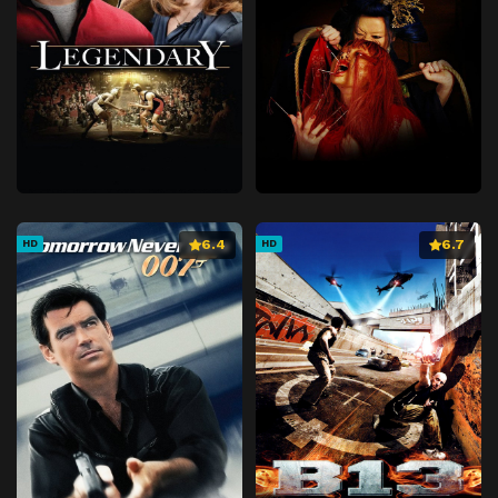
6.4
6.7
HD
HD