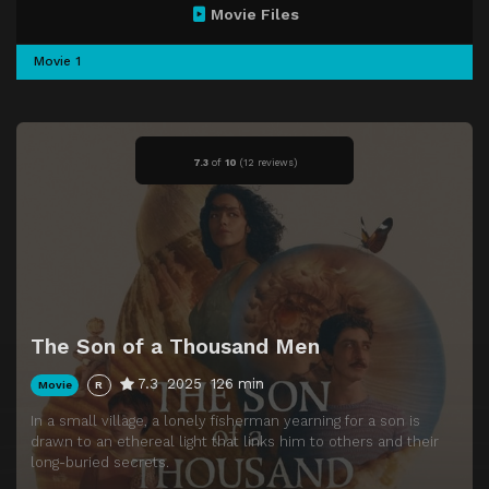
Movie Files
Movie 1
7.3
of
10
(
12 reviews)
The Son of a Thousand Men
7.3
2025
126 min
Movie
R
In a small village, a lonely fisherman yearning for a son is
drawn to an ethereal light that links him to others and their
long-buried secrets.