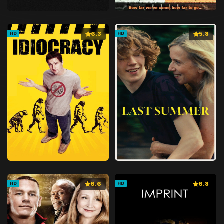
6.3
5.8
HD
HD
6.6
6.8
HD
HD