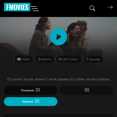
FMOVIES
Trailer
Report
1354 Views
Favorite
If current server doesn't work please try other servers below.
Premium
Vidnest