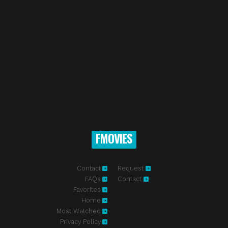
FMOVIES
Contact
Request
FAQs
Contact
Favorites
Home
Most Watched
Privacy Policy