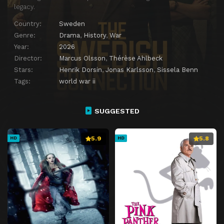
legacy.
Country:
Sweden
Genre:
Drama
,
History
,
War
Year:
2026
Director:
Marcus Olsson
,
Thérèse Ahlbeck
Stars:
Henrik Dorsin
,
Jonas Karlsson
,
Sissela Benn
Tags:
world war ii
SUGGESTED
5.9
5.8
HD
HD