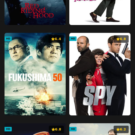
6.4
6.8
HD
HD
6.8
6.2
HD
HD