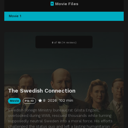
Movie Files
Movie 1
8
of
10
(
14 reviews)
The Swedish Connection
8
2026
102 min
Movie
PG-13
Swedish Foreign Ministry bureaucrat Gösta Engzell,
overlooked during WWII, rescued thousands while turning
supposedly neutral Sweden into a moral force. His efforts
challenged the status quo and left a lasting humanitarian