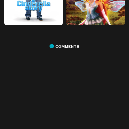
COMMENTS