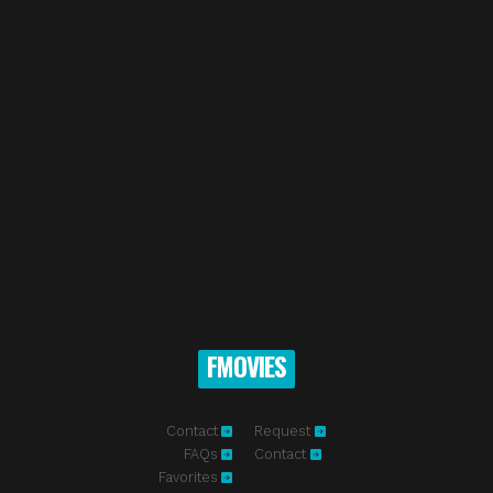
FMOVIES
Contact
Request
FAQs
Contact
Favorites