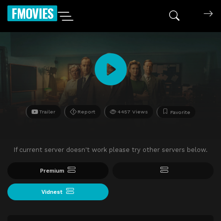
FMOVIES
Trailer
Report
4457 Views
Favorite
If current server doesn't work please try other servers below.
Premium
Vidnest