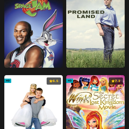
6.5
7.2
HD
HD