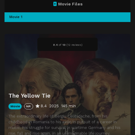
Movie Files
Movie 1
8.4
of
10
(
12 reviews)
The Yellow Tie
8.4
2025
145 min
Movie
NR
The extraordinary life of Sergiu Celibidache, from his
childhood in Romania to his exile in pursuit of a career in
music, his struggle for survival in wartime Germany and his
rise, fall and rise again, in an unimaginable life journey.