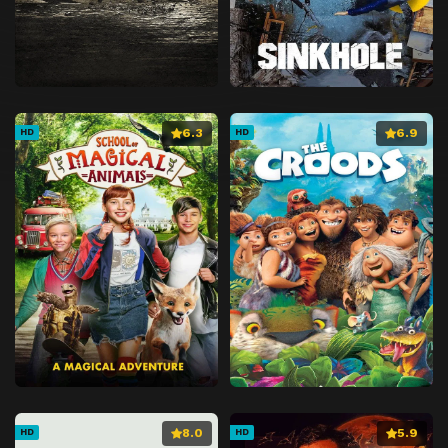
6.3
6.9
HD
HD
8.0
5.9
HD
HD