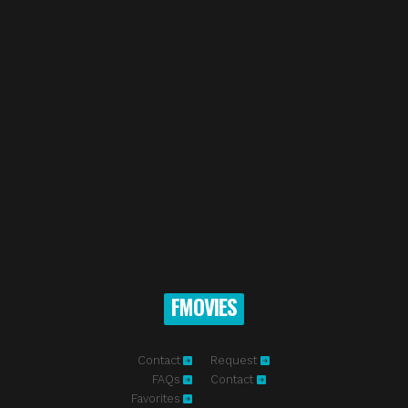
FMOVIES
Contact
Request
FAQs
Contact
Favorites