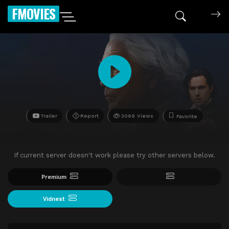
FMOVIES
Trailer
Report
3069 Views
Favorite
If current server doesn't work please try other servers below.
Premium
Vidnest