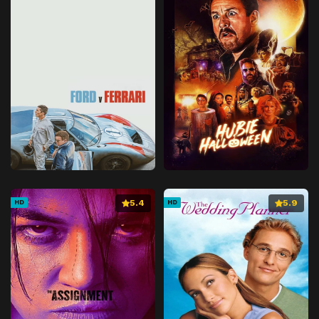
5.4
5.9
HD
HD