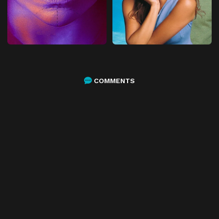
COMMENTS