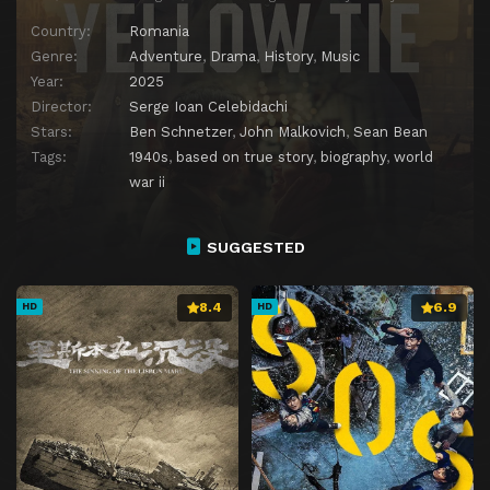
Country:
Romania
Genre:
Adventure
,
Drama
,
History
,
Music
Year:
2025
Director:
Serge Ioan Celebidachi
Stars:
Ben Schnetzer
,
John Malkovich
,
Sean Bean
Tags:
1940s
,
based on true story
,
biography
,
world
war ii
SUGGESTED
8.4
6.9
HD
HD