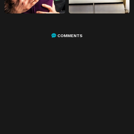
COMMENTS