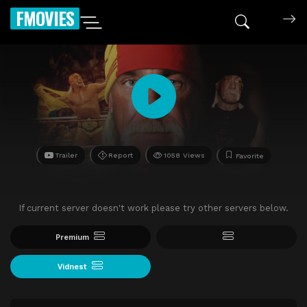
FMOVIES
Trailer
Report
1058 Views
Favorite
If current server doesn't work please try other servers below.
Premium
Vidnest