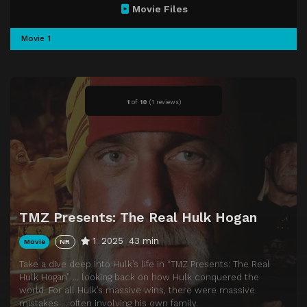
Movie Files
Movie 1
1
of
10
(
1 reviews)
TMZ Presents: The Real Hulk Hogan
1
2025
43 min
Movie
NR
Take a dive deep into Hulk’s life in “TMZ Presents: The Real
Hulk Hogan” … looking back on how Hulk conquered the
world. For all Hulk’s massive wins, there were massive
mistakes … often involving his own family.