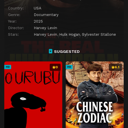
Country:
USA
Genre:
Documentary
Year:
2025
Director:
Harvey Levin
Stars:
Harvey Levin
,
Hulk Hogan
,
Sylvester Stallone
SUGGESTED
0
6.1
HD
HD