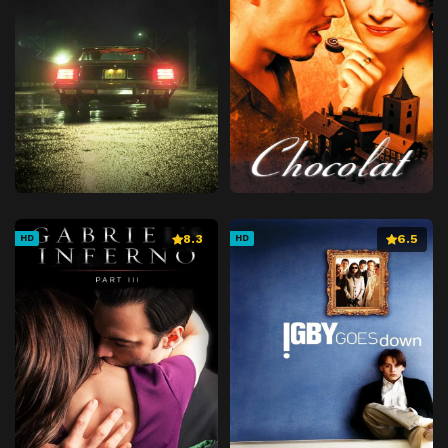
8.3
6.5
HD
HD