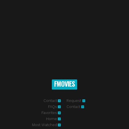
FMOVIES
Contact
Request
FAQs
Contact
Favorites
Home
Most Watched