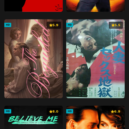
5.9
5.5
HD
HD
8.0
6.9
HD
HD