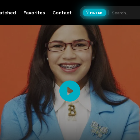
atched
Favorites
Contact
FILTER