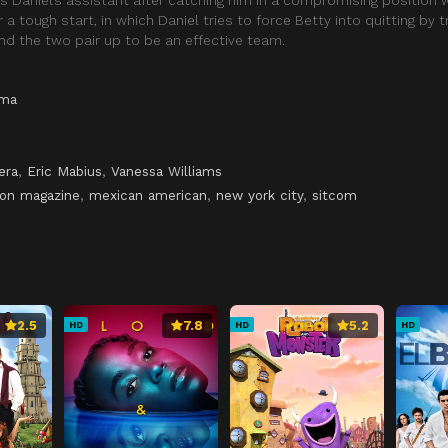
r a tough start, in which Daniel tries to force Betty into quitting by t
 and the two pair up to be an effective team.
ama
era
,
Eric Mabius
,
Vanessa Williams
ion magazine
,
mexican american
,
new york city
,
sitcom
2.5
7.8
5.2
HD
HD
HD