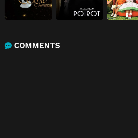
COMMENTS