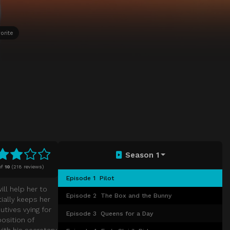
orite
Season 1
of
10
(
218 reviews)
Episode 1
Pilot
ill help her to
Episode 2
The Box and the Bunny
tially keeps her
utives vying for
Episode 3
Queens for a Day
position of
with his secretary