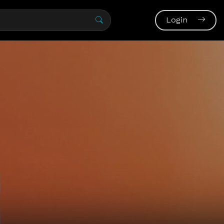
Login