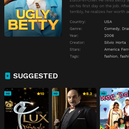
on his first day on the job. Afte
terribly, he realizes her worth
Country:
USA
Genre:
Comedy
,
Dr
Year:
2006
Creator:
Silvio Horta
Stars:
America Ferr
Tags:
fashion
,
fash
SUGGESTED
10
8.2
HD
HD
HD