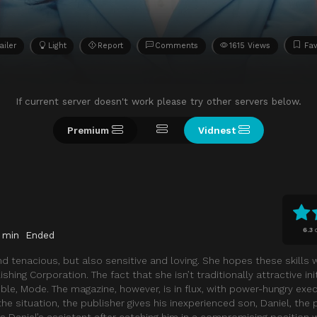
ailer
Light
Report
Comments
1615 Views
Fav
If current server doesn't work please try other servers below.
Premium
Vidnest
6.3
 min
Ended
d tenacious, but also sensitive and loving. She hopes these skills w
shing Corporation. The fact that she isn’t traditionally attractive ini
ible, Mode. The magazine, however, is in flux, with power-hungry exec
e situation, the publisher gives his inexperienced son, Daniel, the 
 as Daniel’s assistant after catching him in a compromising position 