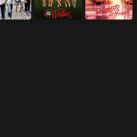
Episode 18
Don't Ask, Don't Tell
Episode 19
Punch Out
Episode 20
Petra-Gate
Episode 21
Secretaries' Day
Episode 22
A Tree Grows in Guadalajara
Episode 23
East Side Story