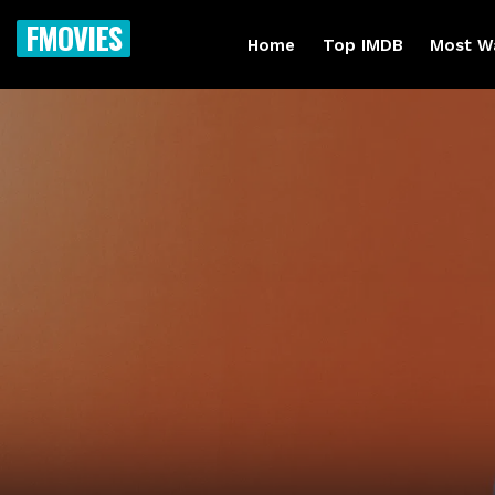
FMOVIES
Home
Top IMDB
Most W