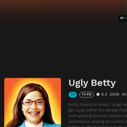
Tr
Ugly Betty
6.3
2006
43
TV
TV-PG
Betty Suarez is smart, tough an
get a job within the Meade Publi
from getting hired by fashion b
dominance. Hoping to control th
Editor-in-Chief. He hires Betty