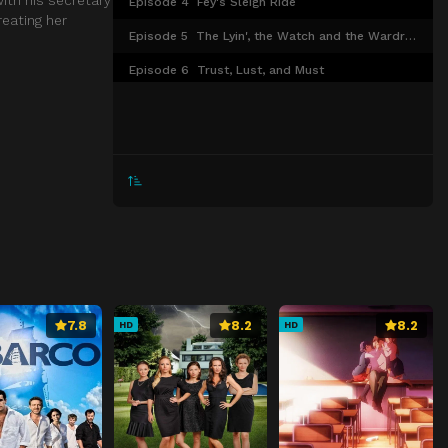
Episode 4
Fey's Sleigh Ride
reating her
Episode 5
The Lyin', the Watch and the Wardrobe
Episode 6
Trust, Lust, and Must
Episode 7
After Hours
Episode 8
Four Thanksgivings and a Funeral
Episode 9
Lose the Boss
Episode 10
Fake Plastic Snow
Episode 11
Swag
Episode 12
Sofia's Choice
Episode 13
In or Out
7.8
8.2
8.2
HD
HD
Episode 14
I'm Coming Out
Episode 15
Brothers
Episode 16
Derailed
Episode 17
Icing on the Cake