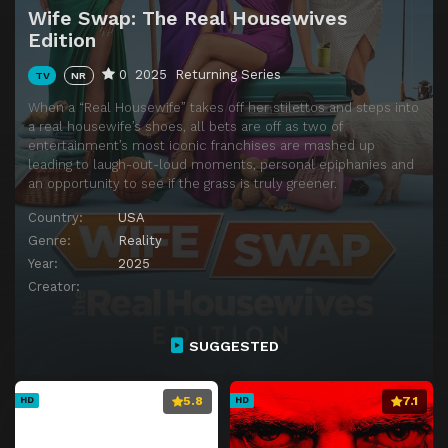
Wife Swap: The Real Housewives
Edition
0
2025
Returning Series
TV
NR
When a “Real Housewife” takes off her stilettos and steps into
a real housewife’s shoes, all bets are off as two of
entertainment’s most iconic franchises are mashed up
leading to laugh-out-loud moments, personal epiphanies and
an opportunity to see if the grass is truly greener.
Country:
USA
Genre:
Reality
Year:
2025
Creator:
SUGGESTED
5.8
7.1
HD
HD