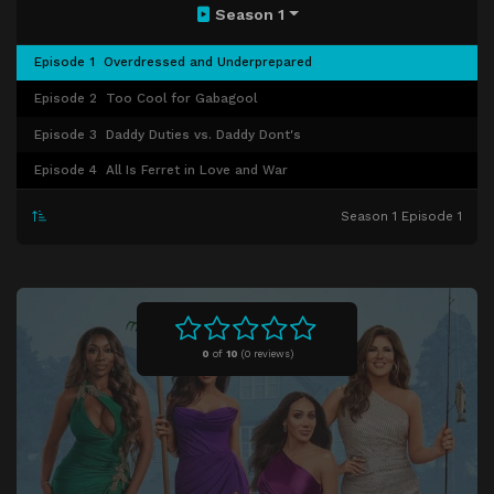
Season 1
Episode 1
Overdressed and Underprepared
Episode 2
Too Cool for Gabagool
Episode 3
Daddy Duties vs. Daddy Dont's
Episode 4
All Is Ferret in Love and War
Season 1 Episode 1
0
of
10
(
0 reviews)