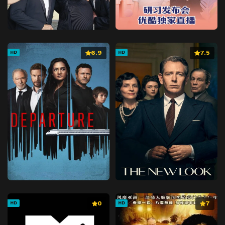
6.9
7.5
HD
HD
0
7
HD
HD