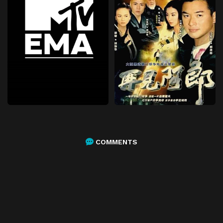
COMMENTS