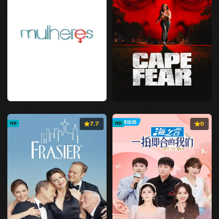
7.7
0
HD
HD