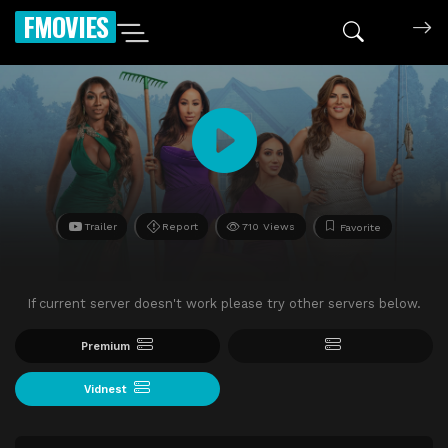
FMOVIES
Trailer
Report
710 Views
Favorite
If current server doesn't work please try other servers below.
Premium
Vidnest