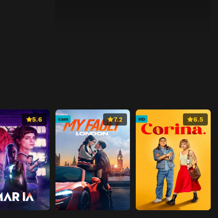
5.6
7.2
6.5
cam
HD