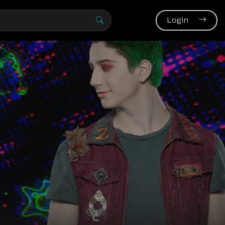
Login