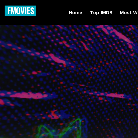
FMOVIES
Home
Top IMDB
Most W