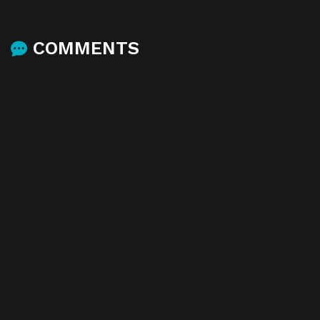
COMMENTS