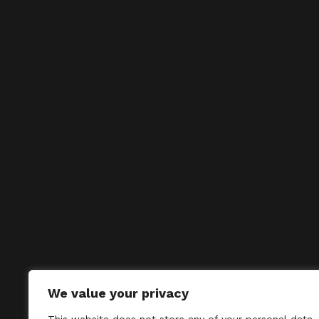
We value your privacy