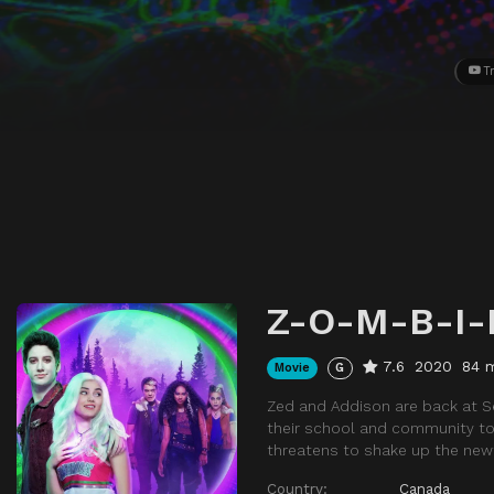
Tr
Z-O-M-B-I-
7.6
2020
84 
Movie
G
Zed and Addison are back at Se
their school and community tow
threatens to shake up the new
Country:
Canada