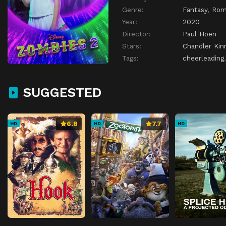
Genre:
Fantasy
,
Rom
Year:
2020
Director:
Paul Hoen
Stars:
Chandler Kin
Tags:
cheerleading
SUGGESTED
6.8
7.7
HD
HD
HD