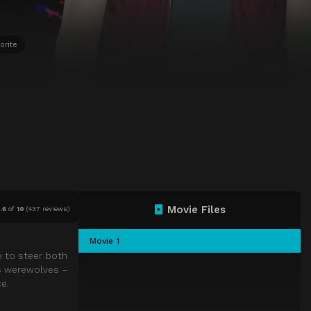
orite
Movie Files
.6
of
10
(
437 reviews)
Movie 1
e to steer both
us werewolves –
e.