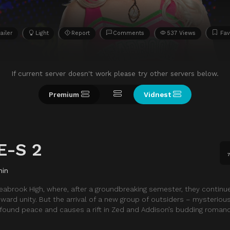
ailer
Light
Report
Comments
537 Views
Fav
If current server doesn't work please try other servers below.
Premium
Vidnest
E-S 2
7
min
abrook High, where, after a groundbreaking semester, they continu
ard unity. But the arrival of a new group of outsiders – mysterio
found peace and causes a rift in Zed and Addison’s budding romanc