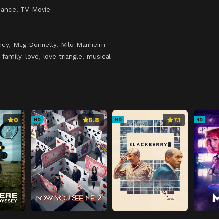
ance
,
TV Movie
ney
,
Meg Donnelly
,
Milo Manheim
,
family
,
love
,
love triangle
,
musical
0
6.8
7.1
HD
HD
HD