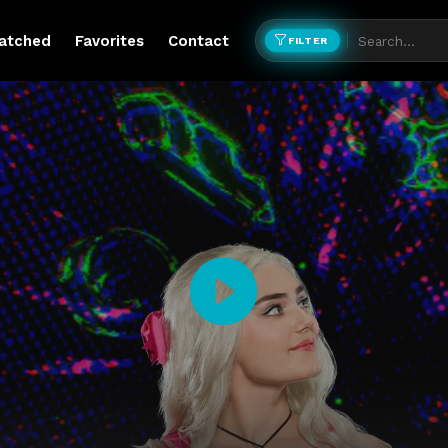
atched
Favorites
Contact
FILTER