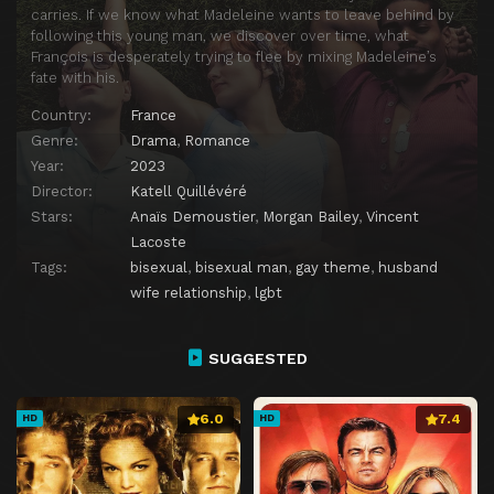
carries. If we know what Madeleine wants to leave behind by
following this young man, we discover over time, what
François is desperately trying to flee by mixing Madeleine’s
fate with his.
Country:
France
Genre:
Drama
,
Romance
Year:
2023
Director:
Katell Quillévéré
Stars:
Anaïs Demoustier
,
Morgan Bailey
,
Vincent
Lacoste
Tags:
bisexual
,
bisexual man
,
gay theme
,
husband
wife relationship
,
lgbt
SUGGESTED
6.0
7.4
HD
HD