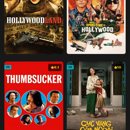
6.1
10
HD
HD