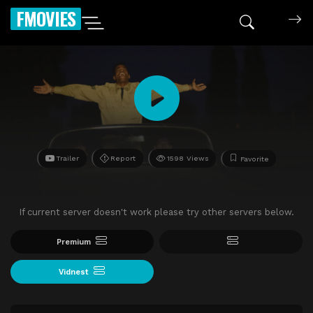
FMOVIES
Trailer
Report
1598 Views
Favorite
If current server doesn't work please try other servers below.
Premium
Vidnest