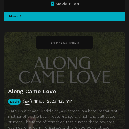
Movie Files
Movie 1
6.6
of
10
(
83 reviews)
Along Came Love
6.6
2023
123 min
Movie
NR
1947. On a beach, Madeleine, a waitress in a hotel restaurant,
mother of a little boy, meets François, a rich and cultivated
student. The force of attraction that pushes them towards
each other is commensurate with the secrecy that each