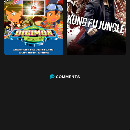
COMMENTS