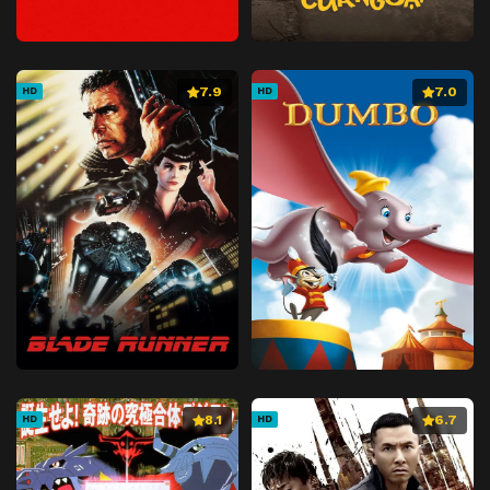
7.9
7.0
HD
HD
8.1
6.7
HD
HD