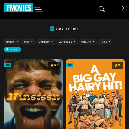
FMOVIES
GAY THEME
Genre
Year
Country
Language
Quality
Type
Latest
6.1
9
HD
HD