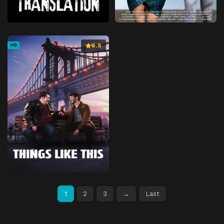
6.5
HD
1
2
3
→
Last