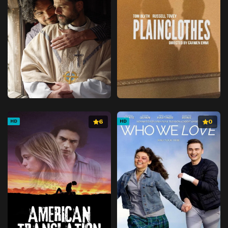
6
0
HD
HD