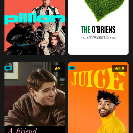
5
5.8
HD
HD