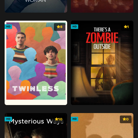
8
1
HD
HD
10
0
HD
HD