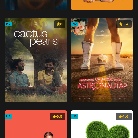
8
5.4
HD
HD
6.5
4.6
HD
HD