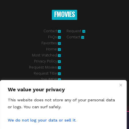
FMOVIES
Contact
Request
FAQs
Contact
Favorites
Home
Most Watched
Privacy Policy
Request Movies
Request Title
Top IMDB
We value your privacy
Fmovies-hd.to is top of free streaming website, where to watch
movies online free without registration required. With a big database
This website does not store any of your personal data
and great features, we're confident. Fmovies-hd.to is the best free
or logs. You can surf safely.
movies online website in the space that you can't simply miss!
This site does not store any files on our server, we only linked to
the media which is hosted on 3rd party services.
Install YoYoMovies
We do not log your data or sell it.
×
Install
FMovies © 2026. All Rights Reserved
Watch movies & shows — fast & offline ready