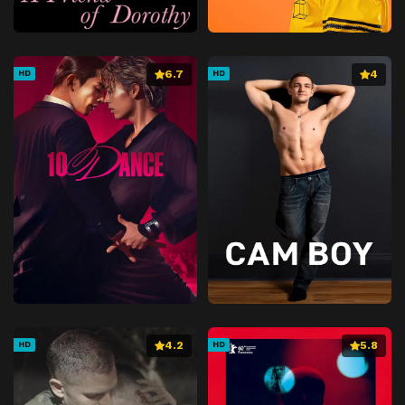
6.7
4
HD
HD
4.2
5.8
HD
HD