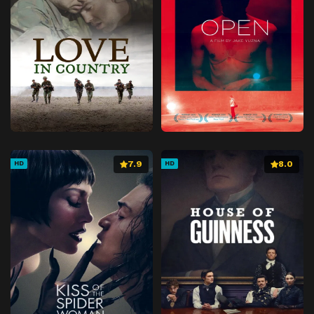
7.9
8.0
HD
HD