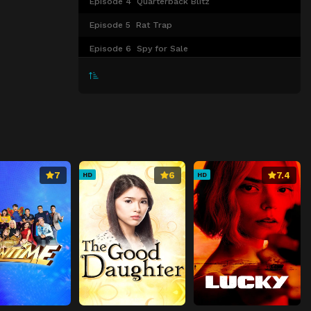
Episode 4
Quarterback Blitz
Episode 5
Rat Trap
Episode 6
Spy for Sale
Episode 7
Hard Landing
Episode 8
Truth Will Set You Free
Episode 9
The Rubicon
Episode 10
Overtaken by Events
7
6
7.4
HD
HD