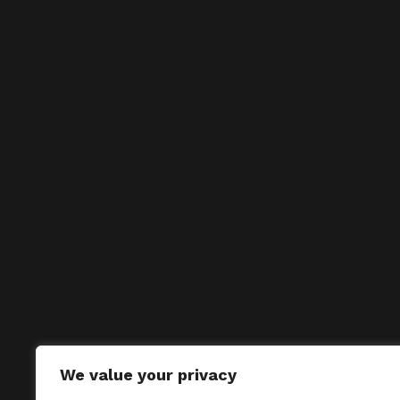
We value your privacy