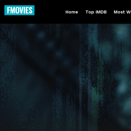
FMOVIES
Home
Top IMDB
Most W