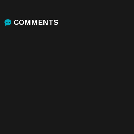
COMMENTS