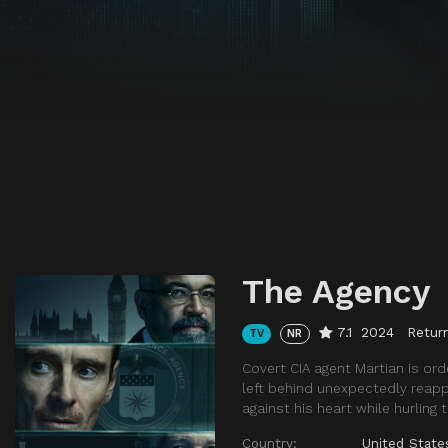
The Agency
7.1
2024
Return
TV
NR
Covert CIA agent Martian is or
left behind unexpectedly reappea
against his heart while hurling
Country:
United State