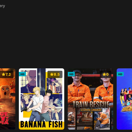
ery
7.2
8.5
0
HD
HD
HD