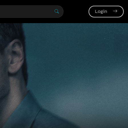
Login