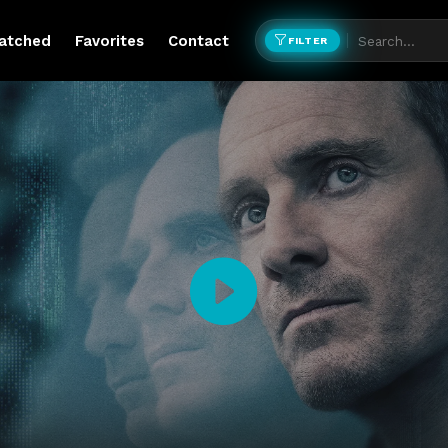
atched
Favorites
Contact
FILTER