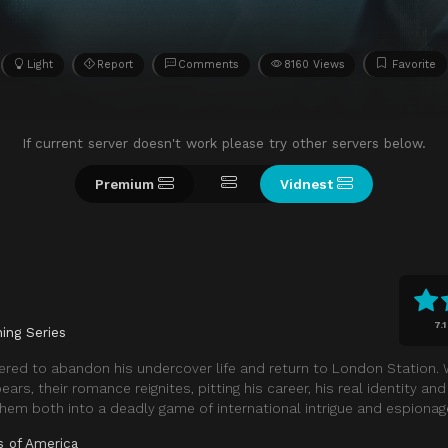
Light
Report
Comments
8160 Views
Favorite
If current server doesn't work please try other servers below.
Premium
Vidnest
7.1
ing Series
dered to abandon his undercover life and return to London Station.
rs, their romance reignites, pitting his career, his real identity an
 them both into a deadly game of international intrigue and espionag
s of America