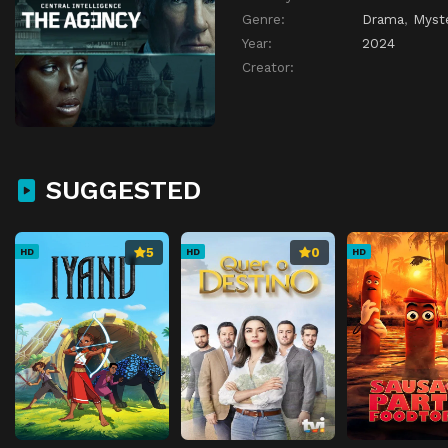
Genre:
Drama
,
Myst
Year:
2024
Creator:
SUGGESTED
5
0
HD
HD
HD