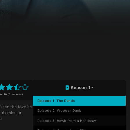
Season 1
of
10
(
0 reviews)
Episode 1
The Bends
 When the love he
Episode 2
Wooden Duck
d his mission
e.
Episode 3
Hawk from a Handsaw