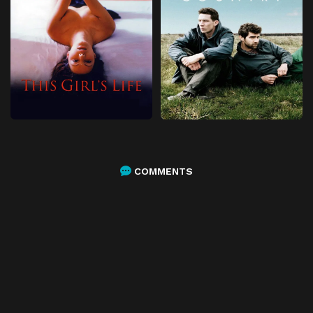
COMMENTS