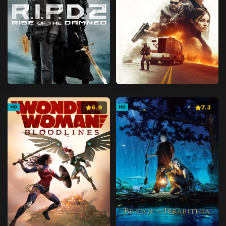
6.9
7.3
HD
HD