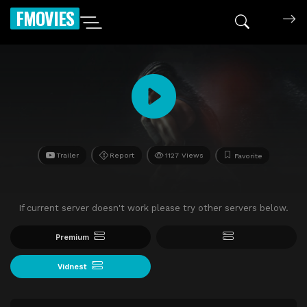
FMOVIES
Trailer
Report
1127 Views
Favorite
If current server doesn't work please try other servers below.
Premium
Vidnest