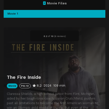
Movie Files
Movie 1
8.2
of
10
(
6 reviews)
The Fire Inside
8.2
2024
109 min
Movie
PG-13
Claressa Shields, a high school junior from Flint, Michigan,
aided by her tough-love coach, Jason Crutchfield, pushes
past all limitations to become the first American woman to
win an Olympic gold medal in boxing. But even at the