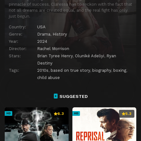
pinnacle of success, Claressa has to reckon with the fact that
not all dreams are created equal, and the real fight has only
just begun.
Country:
USA
Genre:
Drama
,
History
Year:
2024
Director:
Rachel Morrison
Stars:
Brian Tyree Henry
,
Oluniké Adeliyi
,
Ryan
Destiny
Tags:
2010s
,
based on true story
,
biography
,
boxing
,
child abuse
SUGGESTED
6.3
5.2
HD
HD