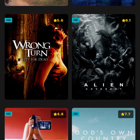
5.6
6.1
HD
HD
4.8
7.7
HD
HD