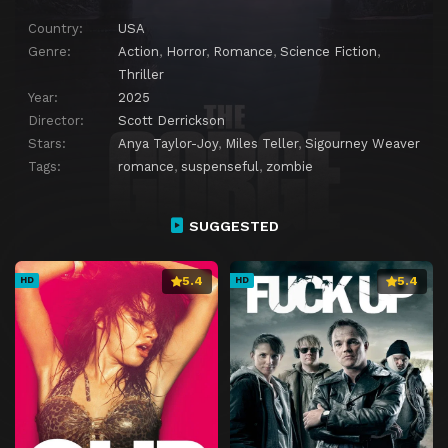
Country:
USA
Genre:
Action
,
Horror
,
Romance
,
Science Fiction
,
Thriller
Year:
2025
Director:
Scott Derrickson
Stars:
Anya Taylor-Joy
,
Miles Teller
,
Sigourney Weaver
Tags:
romance
,
suspenseful
,
zombie
SUGGESTED
5.4
5.4
HD
HD