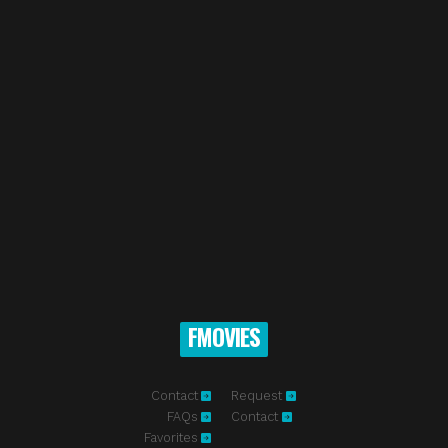
FMOVIES
Contact
Request
FAQs
Contact
Favorites