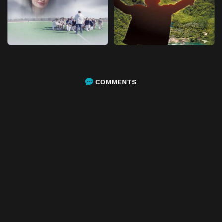
COMMENTS