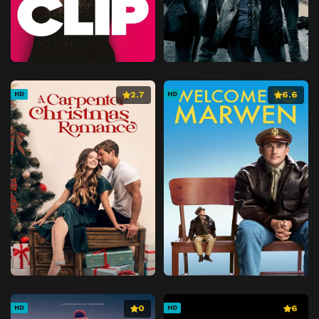
2.7
6.6
HD
HD
0
6
HD
HD