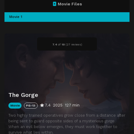
Movie Files
Movie 1
7.4
of
10
(
27 reviews)
The Gorge
7.4
2025
127 min
Movie
PG-13
Two highly trained operatives grow close from a distance after
being sent to guard opposite sides of a mysterious gorge.
When an evil below emerges, they must work together to
survive what lies within.