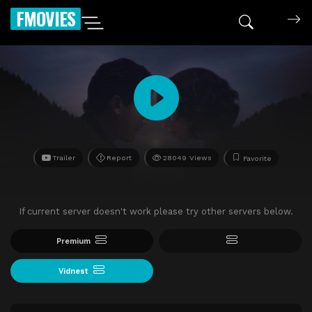
FMOVIES
Trailer
Report
28049 Views
Favorite
If current server doesn't work please try other servers below.
Premium
Vidnest