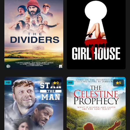
0
5
HD
HD