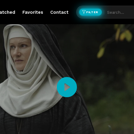
atched
Favorites
Contact
FILTER