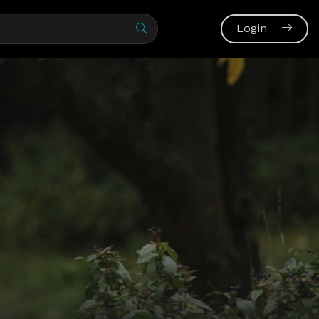
Login