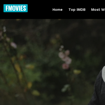
FMOVIES
Home
Top IMDB
Most W