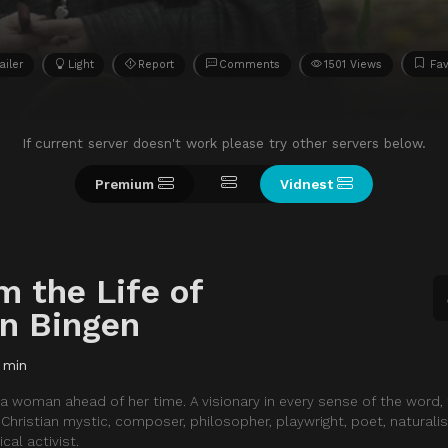
ailer
Light
Report
Comments
1501 Views
Fav
If current server doesn't work please try other servers below.
Premium
Vidnest
m the Life of
on Bingen
 min
 a woman ahead of her time. A visionary in every sense of the word,
hristian mystic, composer, philosopher, playwright, poet, naturalist
cal activist.