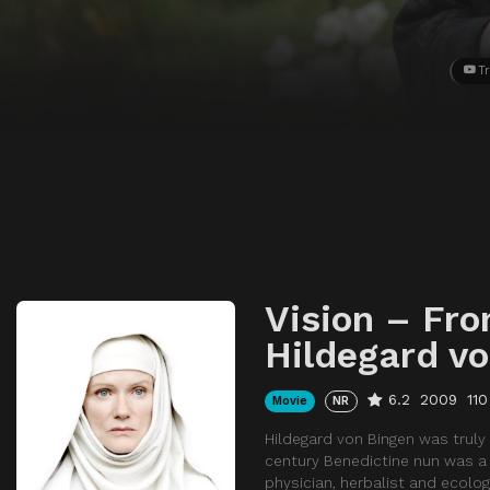
Tr
Vision – Fro
Hildegard v
6.2
2009
110
Movie
NR
Hildegard von Bingen was truly
century Benedictine nun was a C
physician, herbalist and ecologi