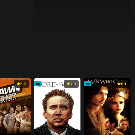
5.7
7.3
6.1
HD
HD