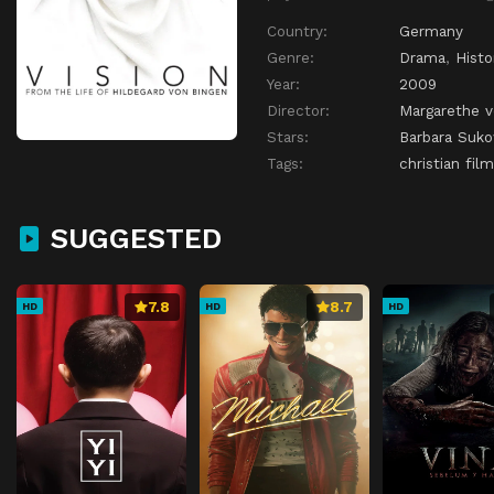
Country:
Germany
Genre:
Drama
,
Histo
Year:
2009
Director:
Margarethe v
Stars:
Barbara Suk
Tags:
christian film
SUGGESTED
7.8
8.7
HD
HD
HD