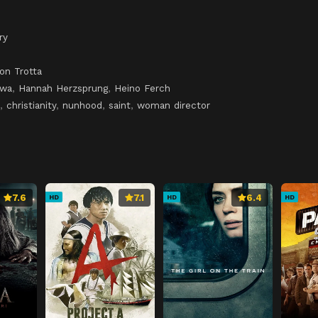
ry
on Trotta
owa
,
Hannah Herzsprung
,
Heino Ferch
,
christianity
,
nunhood
,
saint
,
woman director
7.6
7.1
6.4
HD
HD
HD