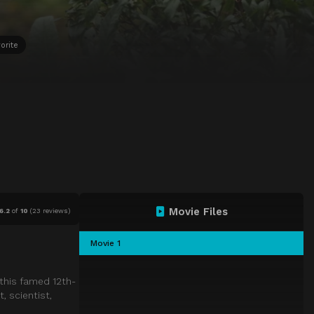
orite
Movie Files
6.2
of
10
(
23 reviews)
Movie 1
 this famed 12th-
, scientist,