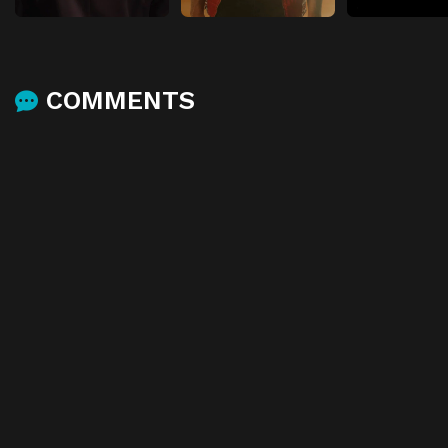
COMMENTS