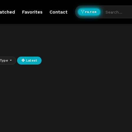
atched
Favorites
Contact
FILTER
Type
Latest