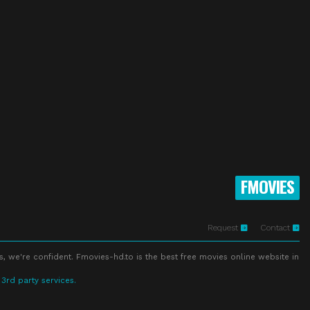
FMOVIES
Request
Contact
s, we're confident. Fmovies-hd.to is the best free movies online website in
 3rd party services.