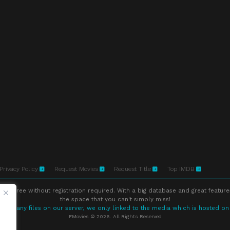
Privacy Policy
Request Movies
Request Title
Top IMDB
ne free without registration required. With a big database and great feature
the space that you can't simply miss!
store any files on our server, we only linked to the media which is hosted on
FMovies © 2026. All Rights Reserved