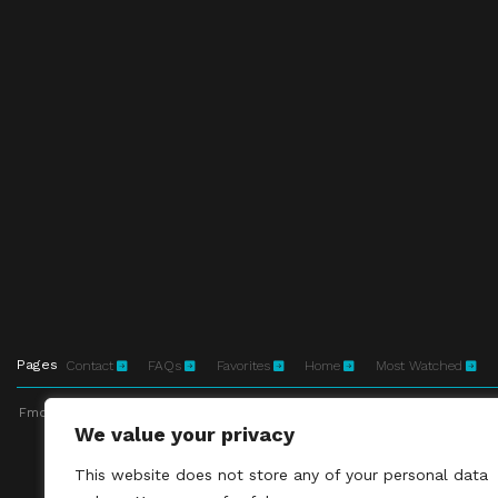
Pages
Contact
FAQs
Favorites
Home
Most Watched
Fmovies-hd.to is top of free streaming website, where to watch movies onli
We value your privacy
This site does not 
This website does not store any of your personal data