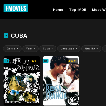
FMOVIES
Home
Top IMDB
Most W
CUBA
Genre
Year
Cuba
Language
Quality
7
4.2
HD
HD