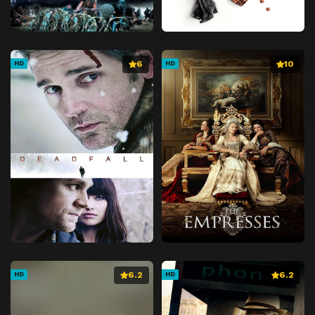
6
10
HD
HD
6.2
6.2
HD
HD