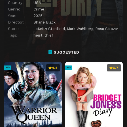
Country:
USA
Genre:
Crime
Year:
2025
Director:
Shane Black
Stars:
LaKeith Stanfield
,
Mark Wahlberg
,
Rosa Salazar
Tags:
heist
,
thief
SUGGESTED
4.8
6.7
HD
HD