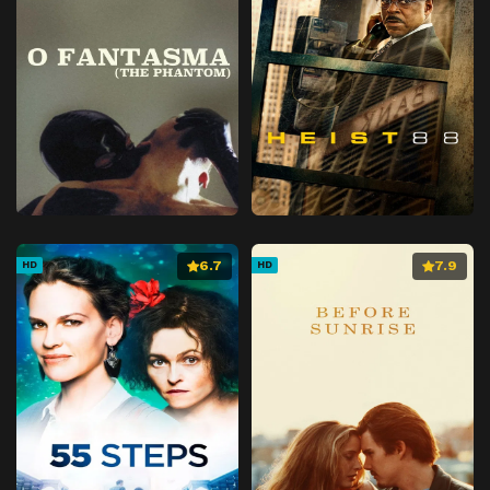
6.7
7.9
HD
HD