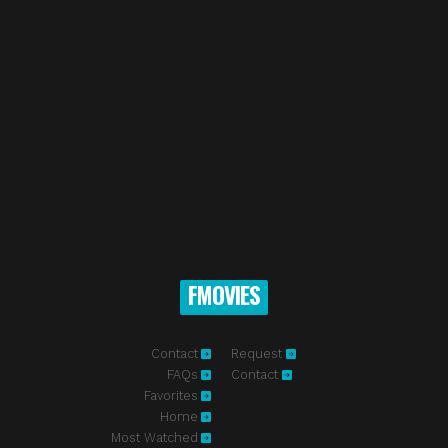
FMOVIES
Contact
Request
FAQs
Contact
Favorites
Home
Most Watched