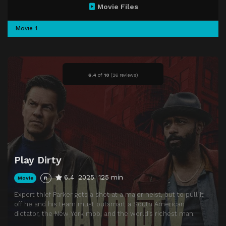
Movie Files
Movie 1
6.4
of
10
(
26 reviews)
Play Dirty
6.4
2025
125 min
Movie
R
Expert thief Parker gets a shot at a major heist, but to pull it
off he and his team must outsmart a South American
dictator, the New York mob, and the world’s richest man.