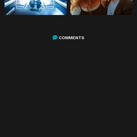
COMMENTS