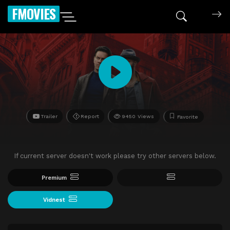
FMOVIES
Trailer
Report
9450 Views
Favorite
If current server doesn't work please try other servers below.
Premium
Vidnest