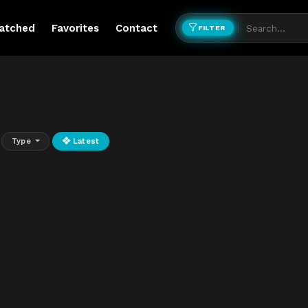
atched
Favorites
Contact
FILTER
Type
Latest