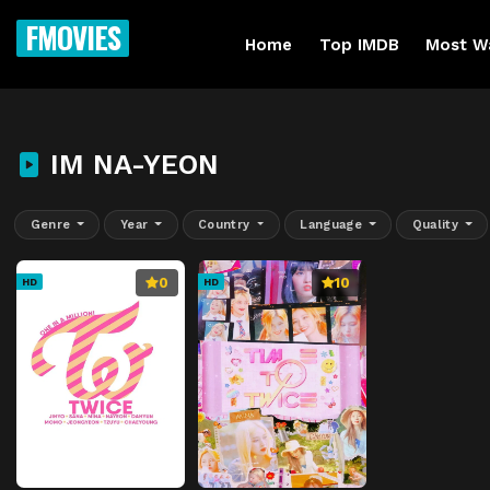
FMOVIES
Home
Top IMDB
Most W
IM NA-YEON
Genre
Year
Country
Language
Quality
0
10
HD
HD