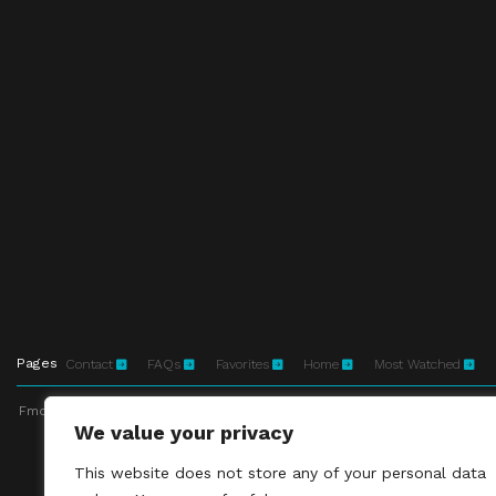
Pages
Contact
FAQs
Favorites
Home
Most Watched
Fmovies-hd.to is top of free streaming website, where to watch movies onli
We value your privacy
This site does not 
This website does not store any of your personal data