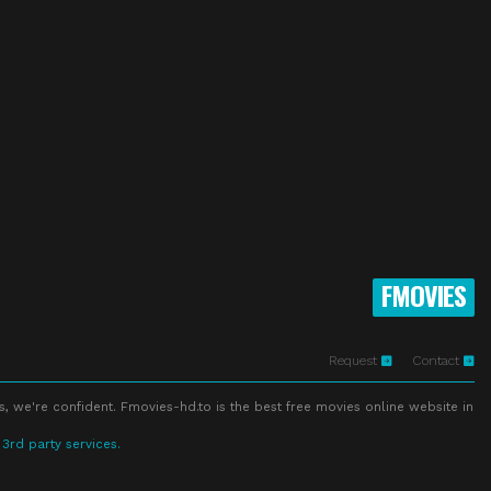
FMOVIES
Request
Contact
s, we're confident. Fmovies-hd.to is the best free movies online website in
 3rd party services.