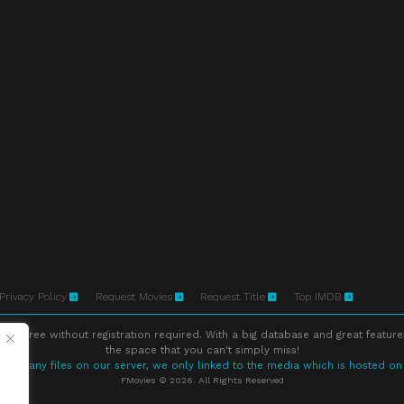
Privacy Policy
Request Movies
Request Title
Top IMDB
ne free without registration required. With a big database and great feature
the space that you can't simply miss!
store any files on our server, we only linked to the media which is hosted on
FMovies © 2026. All Rights Reserved