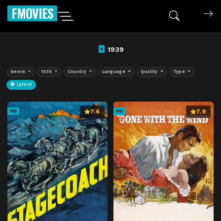
FMOVIES
1939
Genre
1939
Country
Language
Quality
Type
Latest
7.6
7.9
HD
HD