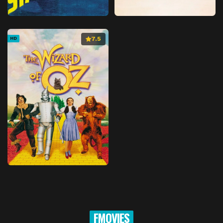
7.5
HD
FMOVIES