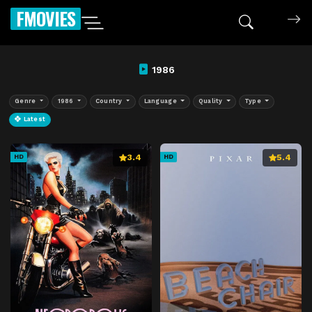
FMOVIES
1986
Genre
1986
Country
Language
Quality
Type
Latest
3.4
5.4
HD
HD