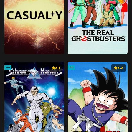
8.1
8.2
HD
HD