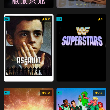
6.7
8
HD
HD
5.9
7.5
HD
HD