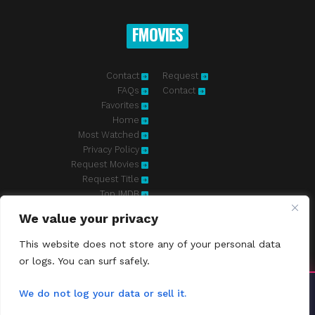
FMOVIES
Contact
Request
FAQs
Contact
Favorites
Home
Most Watched
Privacy Policy
Request Movies
Request Title
Top IMDB
We value your privacy
Fmovies-hd.to is top of free streaming website, where to watch
movies online free without registration required. With a big database
This website does not store any of your personal data
and great features, we're confident. Fmovies-hd.to is the best free
or logs. You can surf safely.
movies online website in the space that you can't simply miss!
This site does not store any files on our server, we only linked to
the media which is hosted on 3rd party services.
Install YoYoMovies
We do not log your data or sell it.
×
Install
FMovies © 2026. All Rights Reserved
Watch movies & shows — fast & offline ready