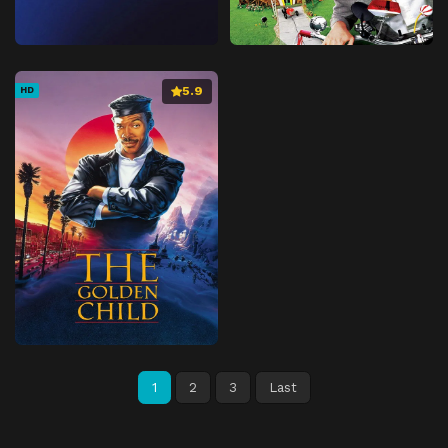
5.9
HD
1
2
3
Last