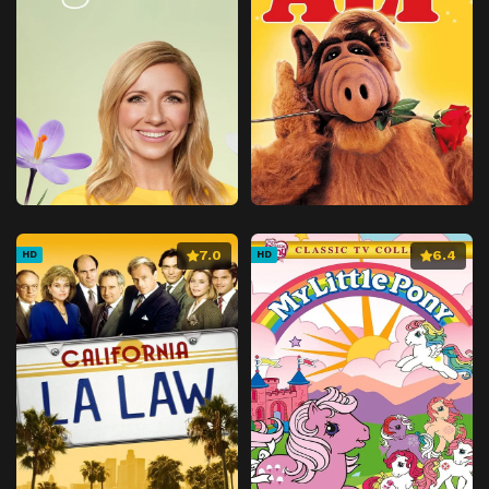
7.0
6.4
HD
HD