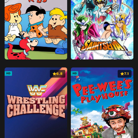
6.8
7.1
HD
HD