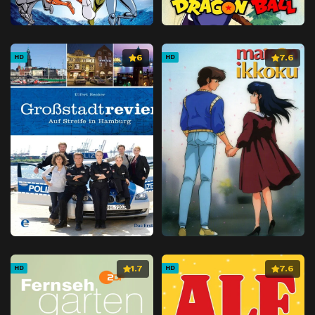
6
7.6
HD
HD
1.7
7.6
HD
HD