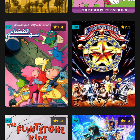
7.4
7.3
HD
HD
6.3
8.4
HD
HD