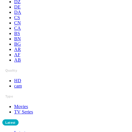
DZ
DE
DA
CS
CN
CA
BS
BN
BG
AR
AF
AB
Quality
HD
cam
Type
Movies
TV Series
Latest