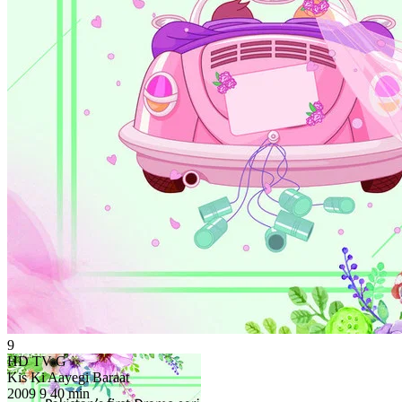
9
HD
TV-G
Kis Ki Aayegi Baraat
2009
9
40 min