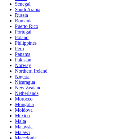
Senegal
Saudi Arabia
Russia
Romania
Puerto Rico
Portugal
Poland
Philippines
Peru
Panama
Pakistan
Norway
Northern Ireland
Nigeria
Nicaragua
New Zealand
Netherlands
Morocco
Mongolia
Moldova
Mexico
Malta
Malaysia
Malawi
Macedonia