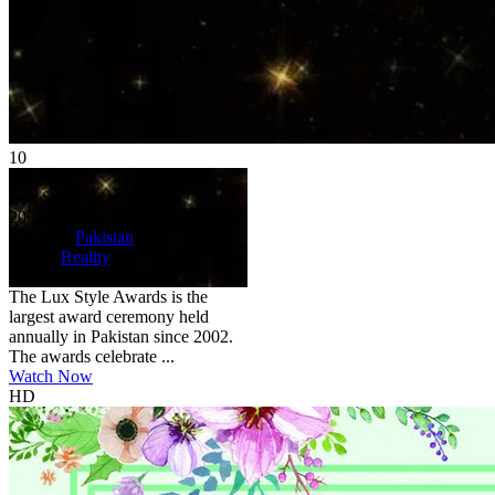
10
HD
NR
Lux Style Awards
2002
10
120 min
Country:
Pakistan
Genre:
Reality
Scores:
10 by 1 reviews
The Lux Style Awards is the
largest award ceremony held
annually in Pakistan since 2002.
The awards celebrate ...
Watch Now
HD