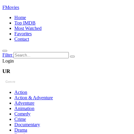
FMovies
Home
Top IMDB
Most Watched
Favorites
Contact
Filter
Login
UR
Genre
Action
Action & Adventure
Adventure
Animation
Comedy
Crime
Documentary
Drama