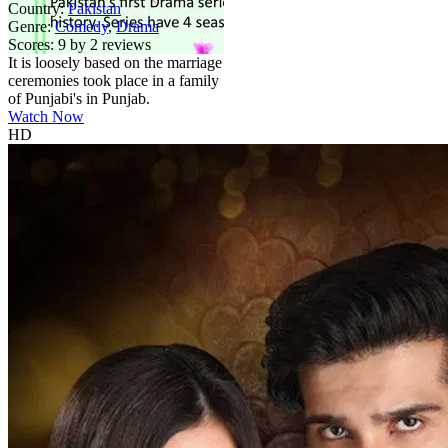
Country:
Pakistan
Genre:
Comedy
,
Drama
Scores:
9 by 2 reviews
It is loosely based on the marriage
ceremonies took place in a family
of Punjabi's in Punjab.
Watch Now
HD