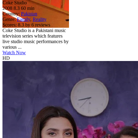
Coke Studio
2008
8.3
60 min
Country:
Pakistan
Genre:
Family
,
Reality
Scores:
8.3 by 6 reviews
Coke Studio is a Pakistani music
television series which features
live studio music performances by
various ...
Watch Now
HD