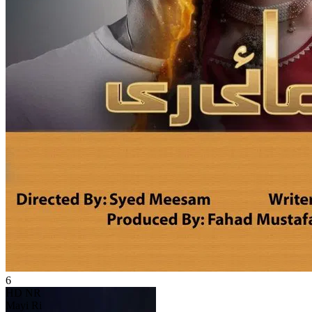
6
HD
NR
Mayi Ri