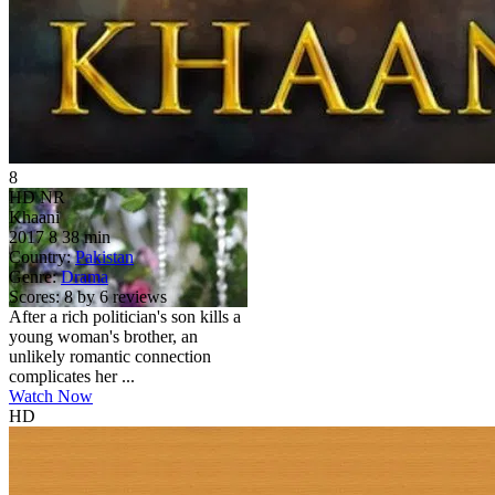
8
HD
NR
Khaani
2017
8
38 min
Country:
Pakistan
Genre:
Drama
Scores:
8 by 6 reviews
After a rich politician's son kills a
young woman's brother, an
unlikely romantic connection
complicates her ...
Watch Now
HD