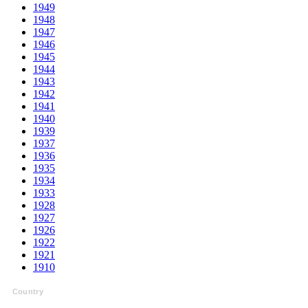
1949
1948
1947
1946
1945
1944
1943
1942
1941
1940
1939
1937
1936
1935
1934
1933
1928
1927
1926
1922
1921
1910
Country