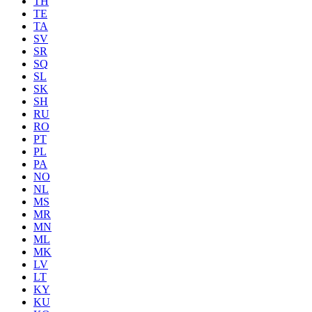
TH
TE
TA
SV
SR
SQ
SL
SK
SH
RU
RO
PT
PL
PA
NO
NL
MS
MR
MN
ML
MK
LV
LT
KY
KU