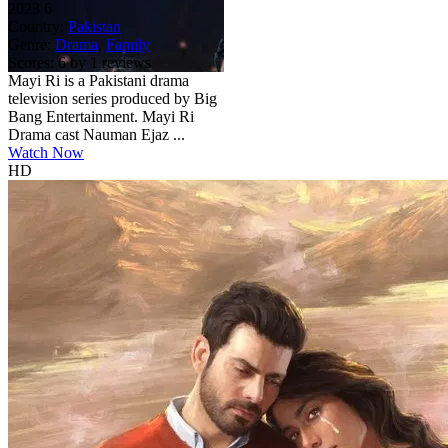
2023
6
Country:
Pakistan
Genre:
Drama
,
Family
Scores:
6 by 1 reviews
Mayi Ri is a Pakistani drama
television series produced by Big
Bang Entertainment. Mayi Ri
Drama cast Nauman Ejaz ...
Watch Now
HD