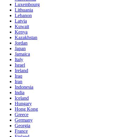
Luxembourg
Lithuania
Lebanon
Latvia
Kuwait
Kenya
Kazakhstan
Jordan
Japan
Jamaica
Italy
Israel
Ireland
Iraq
Iran
Indonesia
India
Iceland
Hungary
Hong Kong
Greece
Germany
Georgia
France
Finland