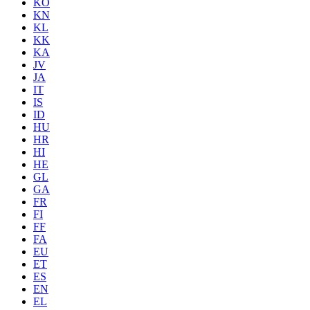
KO
KN
KL
KK
KA
JV
JA
IT
IS
ID
HU
HR
HI
HE
GL
GA
FR
FI
FF
FA
EU
ET
ES
EN
EL