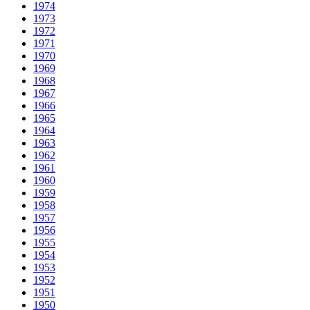
1974
1973
1972
1971
1970
1969
1968
1967
1966
1965
1964
1963
1962
1961
1960
1959
1958
1957
1956
1955
1954
1953
1952
1951
1950