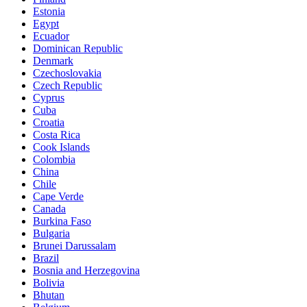
Estonia
Egypt
Ecuador
Dominican Republic
Denmark
Czechoslovakia
Czech Republic
Cyprus
Cuba
Croatia
Costa Rica
Cook Islands
Colombia
China
Chile
Cape Verde
Canada
Burkina Faso
Bulgaria
Brunei Darussalam
Brazil
Bosnia and Herzegovina
Bolivia
Bhutan