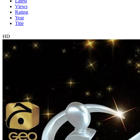
Latest
Views
Rating
Year
Title
HD