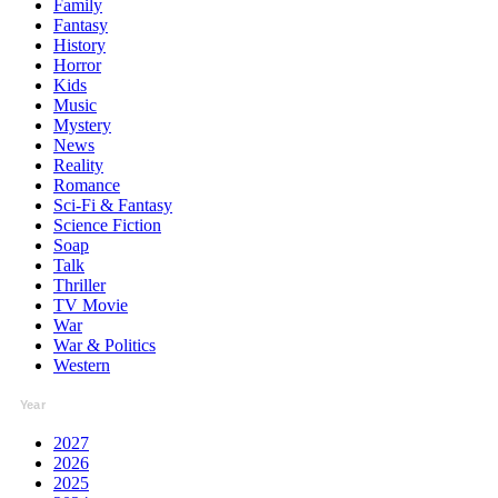
Family
Fantasy
History
Horror
Kids
Music
Mystery
News
Reality
Romance
Sci-Fi & Fantasy
Science Fiction
Soap
Talk
Thriller
TV Movie
War
War & Politics
Western
Year
2027
2026
2025