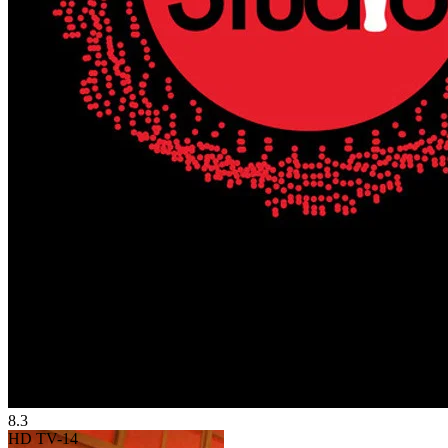
8.3
HD
TV-14