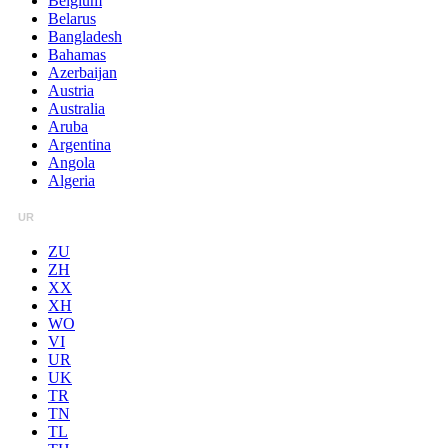
Belgium
Belarus
Bangladesh
Bahamas
Azerbaijan
Austria
Australia
Aruba
Argentina
Angola
Algeria
UR
ZU
ZH
XX
XH
WO
VI
UR
UK
TR
TN
TL