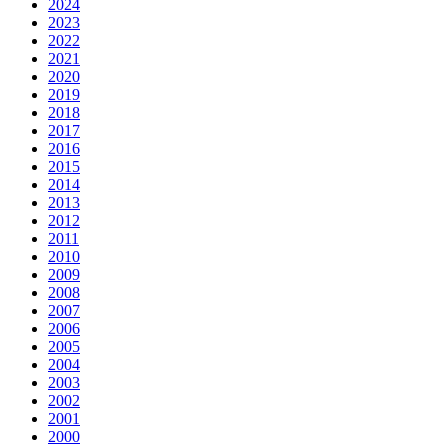
2024
2023
2022
2021
2020
2019
2018
2017
2016
2015
2014
2013
2012
2011
2010
2009
2008
2007
2006
2005
2004
2003
2002
2001
2000