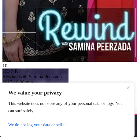
10
HD
NR
Rewind with Samina Peerzada
2017
10
30 min
Country:
Pakistan
We value your privacy
Genre:
Talk
Scores:
10 by 1 reviews
This website does not store any of your personal data or logs. You
Each episode features a Pakistani
celebrity interviewed by Peerzada
can surf safely.
about their journeys, struggles,
challenges and ...
Install YoYoMovies
×
We do not log your data or sell it.
Watch Now
Install
Watch movies & shows — fast & offline ready
FMovies