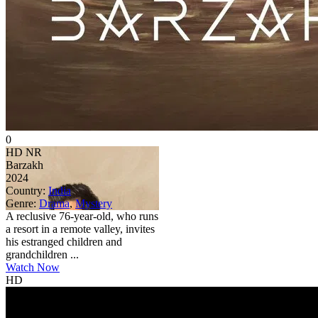
0
HD
NR
Barzakh
2024
Country:
India
Genre:
Drama
,
Mystery
A reclusive 76-year-old, who runs
a resort in a remote valley, invites
his estranged children and
grandchildren ...
Watch Now
HD