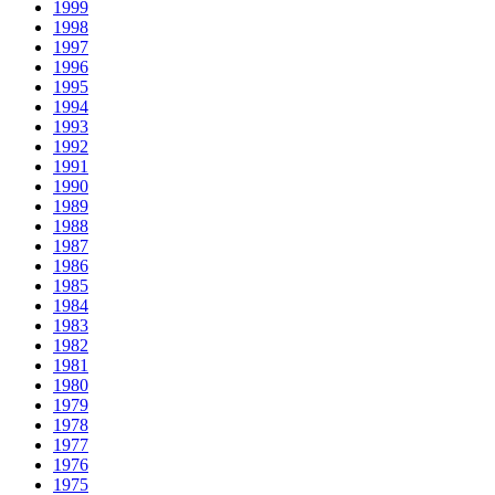
1999
1998
1997
1996
1995
1994
1993
1992
1991
1990
1989
1988
1987
1986
1985
1984
1983
1982
1981
1980
1979
1978
1977
1976
1975