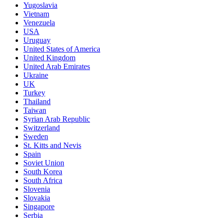
Yugoslavia
Vietnam
Venezuela
USA
Uruguay
United States of America
United Kingdom
United Arab Emirates
Ukraine
UK
Turkey
Thailand
Taiwan
Syrian Arab Republic
Switzerland
Sweden
St. Kitts and Nevis
Spain
Soviet Union
South Korea
South Africa
Slovenia
Slovakia
Singapore
Serbia