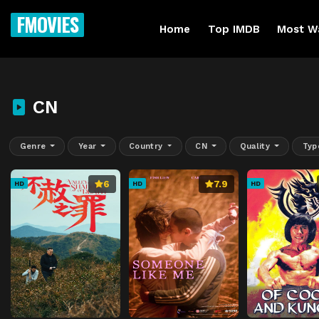
FMOVIES
Home
Top IMDB
Most W
CN
Genre
Year
Country
CN
Quality
Ty
6
7.9
HD
HD
HD