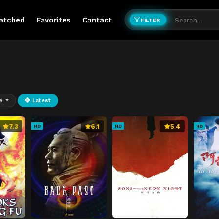
atched
Favorites
Contact
FILTER
pe
Latest
7.3
6.1
5.4
HD
HD
HD