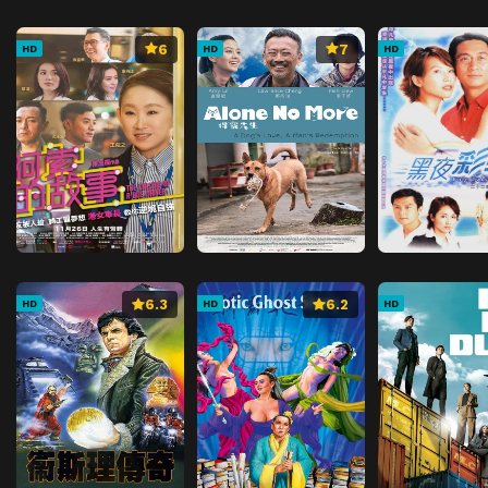
6
7
HD
HD
HD
6.3
6.2
HD
HD
HD