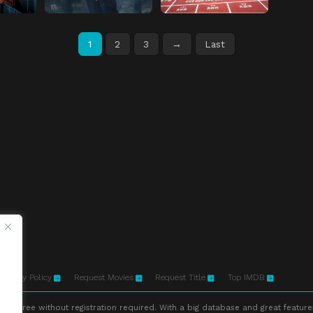
1
2
3
→
Last
Privacy Policy
Request Movies
Request Title
Top IMDB
ne free without registration required. With a big database and great feature