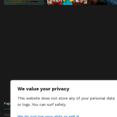
We value your privacy
This website does not store any of your personal data
Pages
Contact
FAQs
Favorites
Home
Most Watched
or logs. You can surf safely.
Fmovies-hd.to is top of free streaming website, where to watch movies onli
We do not log your data or sell it.