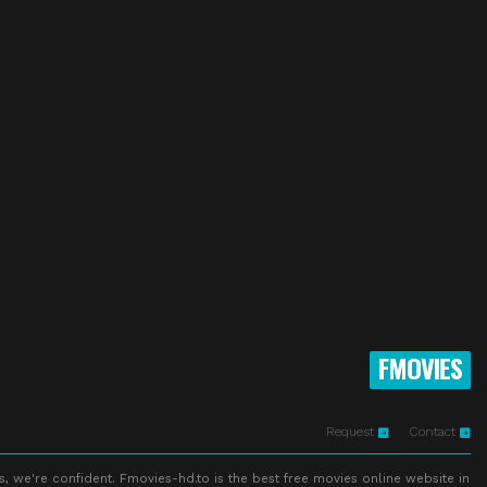
FMOVIES
Request
Contact
s, we're confident. Fmovies-hd.to is the best free movies online website in