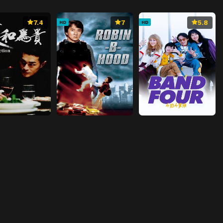
7.4
7
5.8
HD
HD