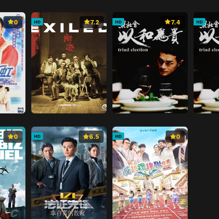
0
7.2
7.4
HD
HD
HD
0
6.5
0
HD
HD