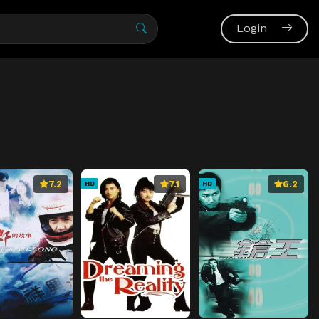
Login
7.2
7.1
6.2
HD
HD