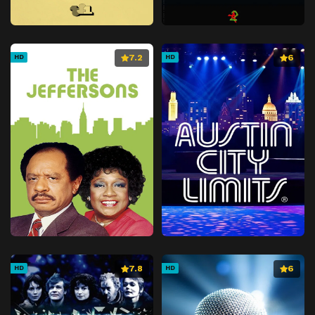
7.2
6
HD
HD
7.8
6
HD
HD