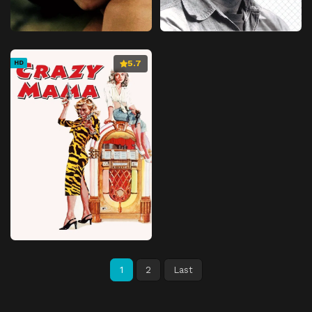
5.7
HD
1
2
Last