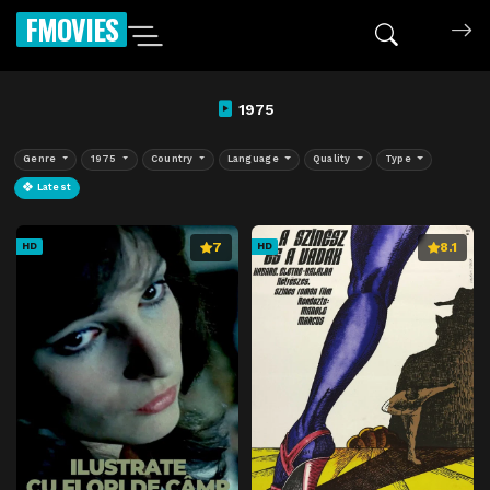
FMOVIES
1975
Genre
1975
Country
Language
Quality
Type
Latest
7
8.1
HD
HD