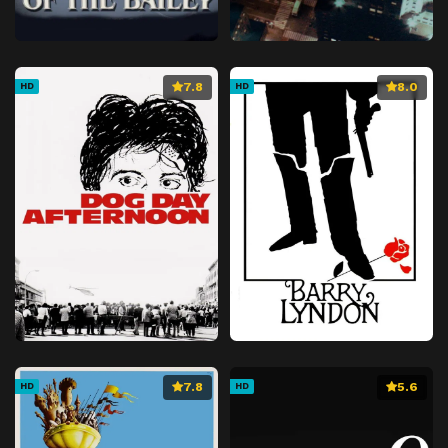
7.8
8.0
HD
HD
7.8
5.6
HD
HD