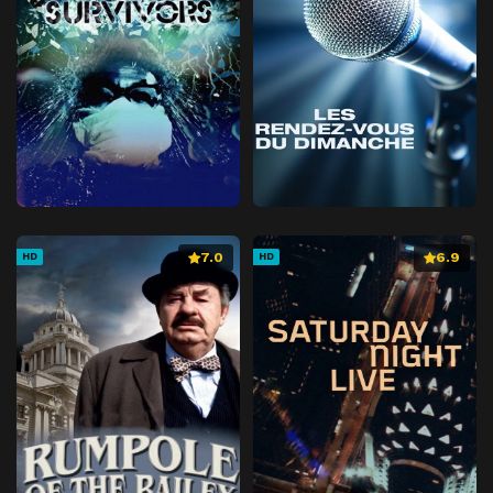
7.0
6.9
HD
HD