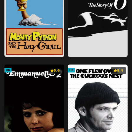
5.6
8.4
HD
HD