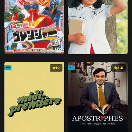
10
8.5
HD
HD