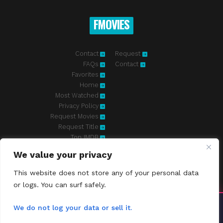
FMOVIES
Contact
Request
FAQs
Contact
Favorites
Home
Most Watched
Privacy Policy
Request Movies
Request Title
Top IMDB
We value your privacy
Fmovies-hd.to is top of free streaming website, where to watch
movies online free without registration required. With a big database
This website does not store any of your personal data
and great features, we're confident. Fmovies-hd.to is the best free
or logs. You can surf safely.
movies online website in the space that you can't simply miss!
This site does not store any files on our server, we only linked to
the media which is hosted on 3rd party services.
Install YoYoMovies
We do not log your data or sell it.
×
Install
FMovies © 2026. All Rights Reserved
Watch movies & shows — fast & offline ready