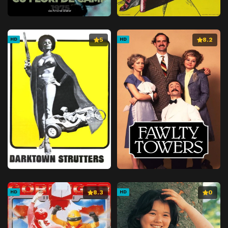
5
8.2
HD
HD
8.3
0
HD
HD