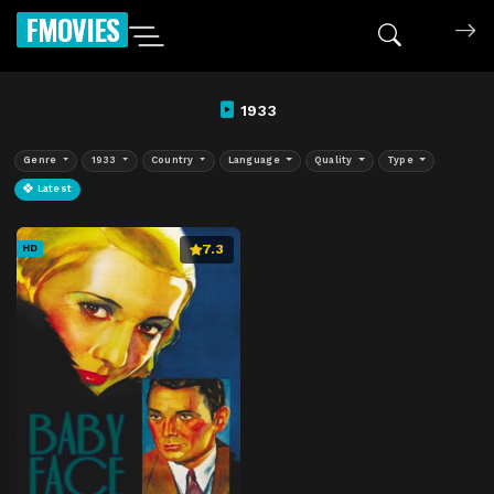
FMOVIES
1933
Genre
1933
Country
Language
Quality
Type
Latest
7.3
HD