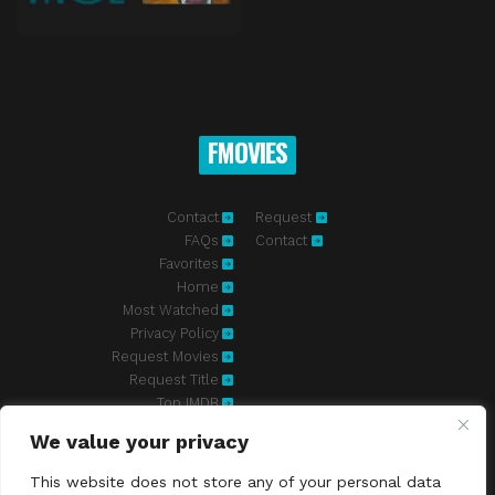
FMOVIES
Contact
Request
FAQs
Contact
Favorites
Home
Most Watched
Privacy Policy
Request Movies
Request Title
Top IMDB
We value your privacy
Fmovies-hd.to is top of free streaming website, where to watch
movies online free without registration required. With a big database
This website does not store any of your personal data
and great features, we're confident. Fmovies-hd.to is the best free