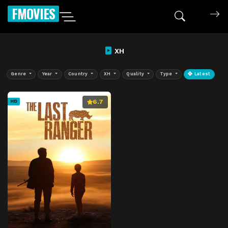
FMOVIES
XH
Genre
Year
Country
XH
Quality
Type
Latest
6.7
HD