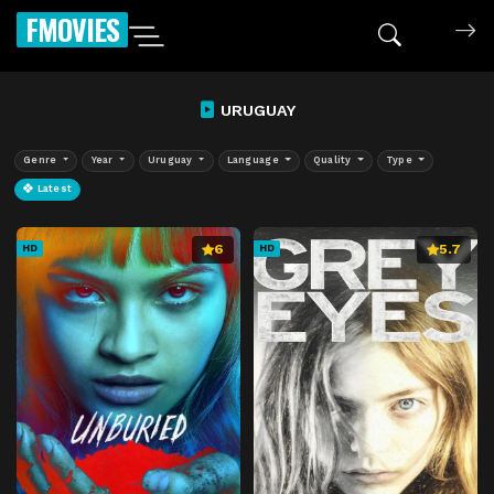
FMOVIES
URUGUAY
Genre
Year
Uruguay
Language
Quality
Type
Latest
6
5.7
HD
HD