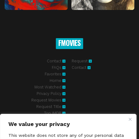
FMOVIES
Contact
Request
FAQs
Contact
Favorites
Home
Most Watched
Privacy Policy
Request Movies
Request Title
Top IMDB
We value your privacy
Fmovies-hd.to is top of free streaming website, where to watch
movies online free without registration required. With a big database
This website does not store any of your personal data
and great features, we're confident. Fmovies-hd.to is the best free