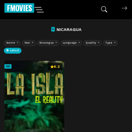
FMOVIES
NICARAGUA
Genre
Year
Nicaragua
Language
Quality
Type
Latest
6.2
HD