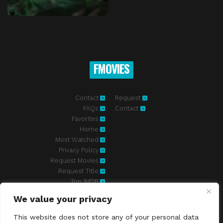
FMOVIES
Contact
Request
FAQs
Contact
Favorites
Home
Most Watched
Privacy Policy
Request Movies
Request Title
Top IMDB
We value your privacy
Fmovies-hd.to is top of free streaming website, where to watch
movies online free without registration required. With a big database
This website does not store any of your personal data
and great features, we're confident. Fmovies-hd.to is the best free