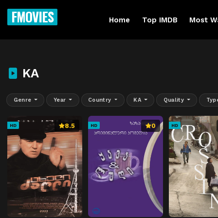
FMOVIES
Home
Top IMDB
Most W
KA
Genre
Year
Country
KA
Quality
Typ
8.5
0
HD
HD
HD