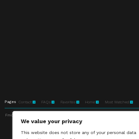
Pages
Contact
FAQs
Favorites
Home
Most Watched
Fmovies-hd.to is top of free streaming website, where to watch movies onli
We value your privacy
This site does not 
This website does not store any of your personal data