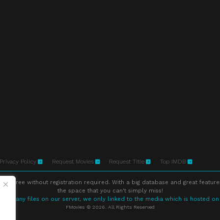
Privacy Policy
Request Movies
Request Title
Top IMDB
ne free without registration required. With a big database and great feature
the space that you can't simply miss!
store any files on our server, we only linked to the media which is hosted on
FMovies © 2026. All Rights Reserved