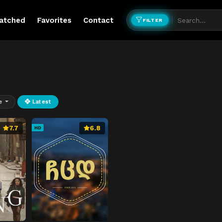
atched
Favorites
Contact
FILTER
e
Latest
7.7
6.8
HD