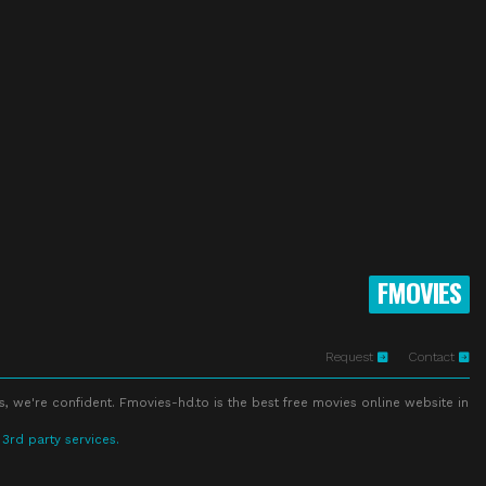
FMOVIES
Request
Contact
s, we're confident. Fmovies-hd.to is the best free movies online website in
 3rd party services.