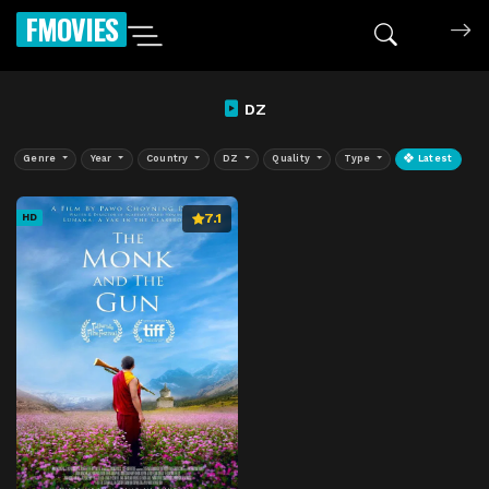
FMOVIES
DZ
Genre
Year
Country
DZ
Quality
Type
Latest
7.1
HD