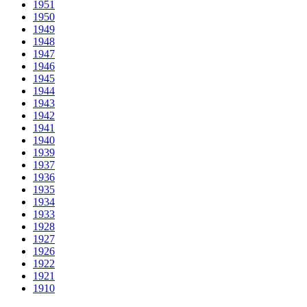
1951
1950
1949
1948
1947
1946
1945
1944
1943
1942
1941
1940
1939
1937
1936
1935
1934
1933
1928
1927
1926
1922
1921
1910