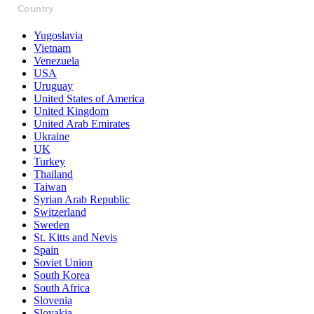
Country
Yugoslavia
Vietnam
Venezuela
USA
Uruguay
United States of America
United Kingdom
United Arab Emirates
Ukraine
UK
Turkey
Thailand
Taiwan
Syrian Arab Republic
Switzerland
Sweden
St. Kitts and Nevis
Spain
Soviet Union
South Korea
South Africa
Slovenia
Slovakia