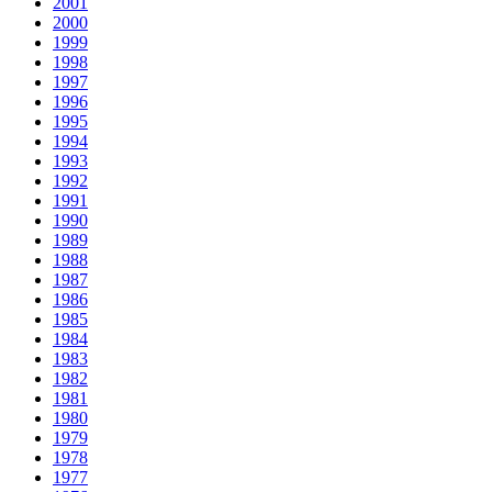
2001
2000
1999
1998
1997
1996
1995
1994
1993
1992
1991
1990
1989
1988
1987
1986
1985
1984
1983
1982
1981
1980
1979
1978
1977