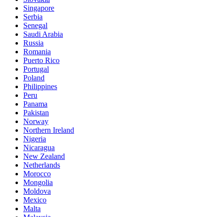
Singapore
Serbia
Senegal
Saudi Arabia
Russia
Romania
Puerto Rico
Portugal
Poland
Philippines
Peru
Panama
Pakistan
Norway
Northern Ireland
Nigeria
Nicaragua
New Zealand
Netherlands
Morocco
Mongolia
Moldova
Mexico
Malta