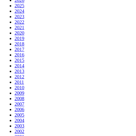
2026
2025
2024
2023
2022
2021
2020
2019
2018
2017
2016
2015
2014
2013
2012
2011
2010
2009
2008
2007
2006
2005
2004
2003
2002