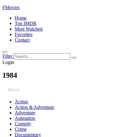
FMovies
Home
Top IMDB
Most Watched
Favorites
Contact
Filter
Login
1984
Genre
Action
Action & Adventure
Adventure
Animation
Comedy
Crime
Documentary