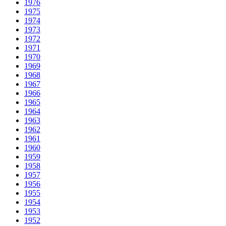
1976
1975
1974
1973
1972
1971
1970
1969
1968
1967
1966
1965
1964
1963
1962
1961
1960
1959
1958
1957
1956
1955
1954
1953
1952