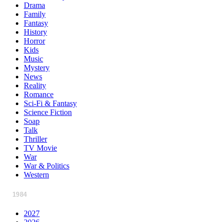
Drama
Family
Fantasy
History
Horror
Kids
Music
Mystery
News
Reality
Romance
Sci-Fi & Fantasy
Science Fiction
Soap
Talk
Thriller
TV Movie
War
War & Politics
Western
1984
2027