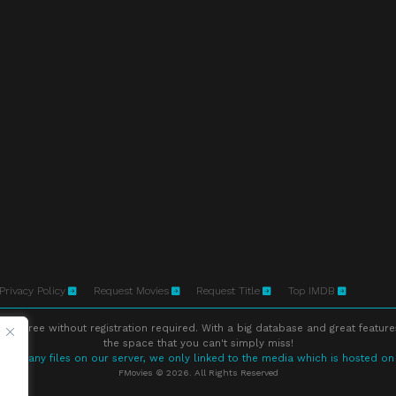
Privacy Policy
Request Movies
Request Title
Top IMDB
ne free without registration required. With a big database and great feature
the space that you can't simply miss!
store any files on our server, we only linked to the media which is hosted on
FMovies © 2026. All Rights Reserved