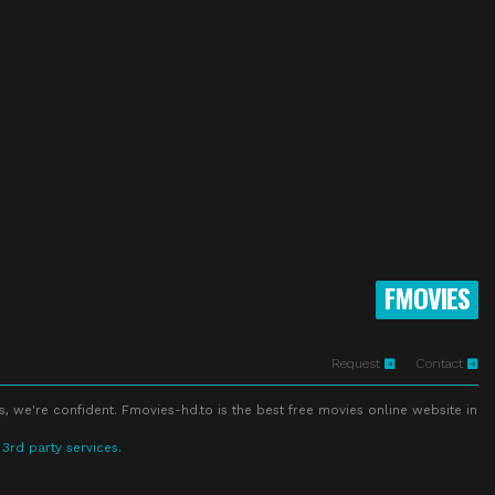
FMOVIES
Request
Contact
s, we're confident. Fmovies-hd.to is the best free movies online website in
 3rd party services.