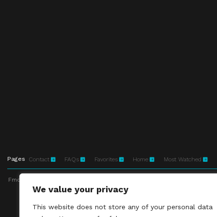
Pages
Contact
FAQs
Favorites
Home
Most Watched
Fmovies-hd.to is top of free streaming website, where to watch movies onli
We value your privacy
This site does not 
This website does not store any of your personal data