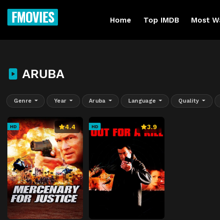
FMOVIES
Home
Top IMDB
Most W
ARUBA
Genre
Year
Aruba
Language
Quality
4.4
3.9
HD
HD