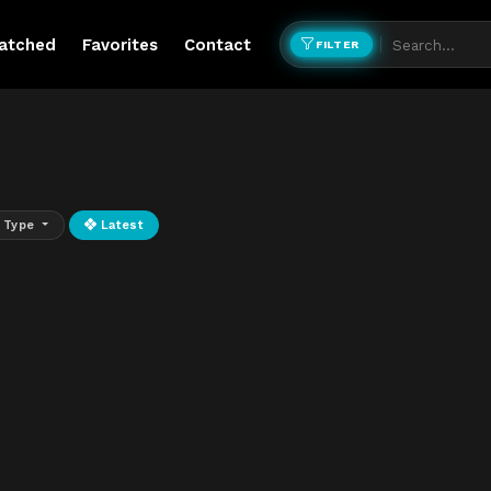
atched
Favorites
Contact
FILTER
Type
Latest