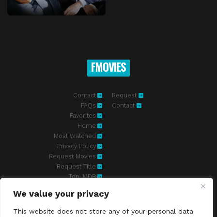
FMOVIES
Contact
Request
FAQs
Contact
Favorites
Home
Most Watched
Privacy Policy
Request Movies
Request Title
Top IMDB
We value your privacy
Fmovies-hd.to is top of free streaming website, where to watch
movies online free without registration required. With a big database
This website does not store any of your personal data
and great features, we're confident. Fmovies-hd.to is the best free