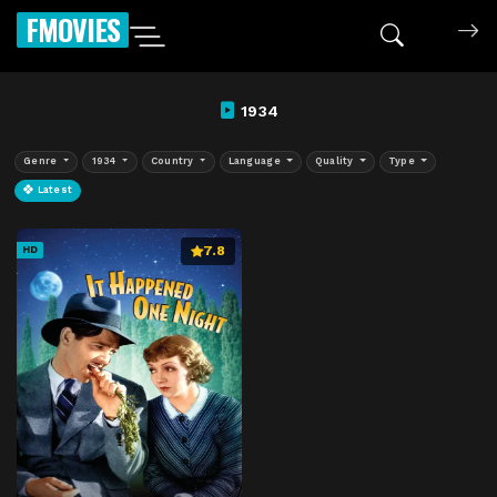
FMOVIES
1934
Genre
1934
Country
Language
Quality
Type
Latest
7.8
HD