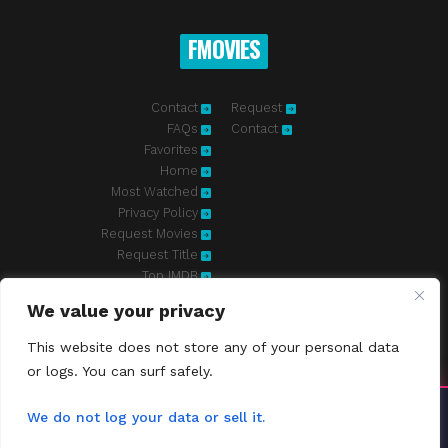
FMOVIES
Contact
Request
FAQs
Contact
Favorites
Home
Most Watched
Privacy Policy
Request Movies
Request Title
Top IMDB
We value your privacy
Fmovies-hd.to is top of free streaming website, where to watch
movies online free without registration required. With a big database
This website does not store any of your personal data
and great features, we're confident. Fmovies-hd.to is the best free
or logs. You can surf safely.
movies online website in the space that you can't simply miss!
This site does not store any files on our server, we only linked to
the media which is hosted on 3rd party services.
Install YoYoMovies
We do not log your data or sell it.
×
Install
FMovies © 2026. All Rights Reserved
Watch movies & shows — fast & offline ready