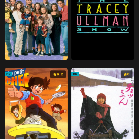
6.2
0
HD
HD