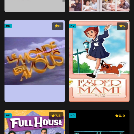
0
5
HD
HD
7.5
6.9
HD
HD