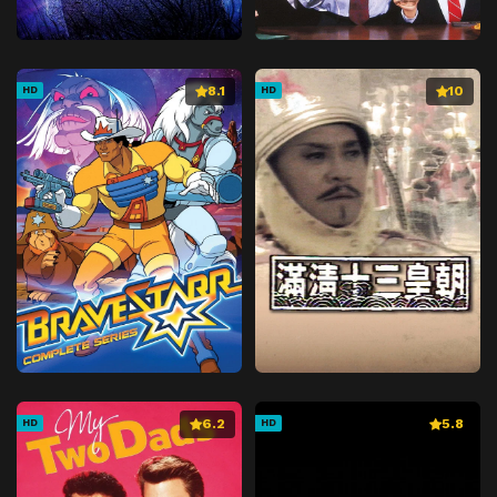
8.1
10
HD
HD
6.2
5.8
HD
HD