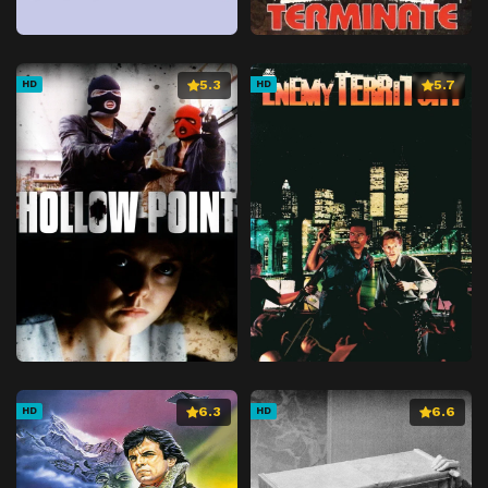
5.3
5.7
HD
HD
6.3
6.6
HD
HD