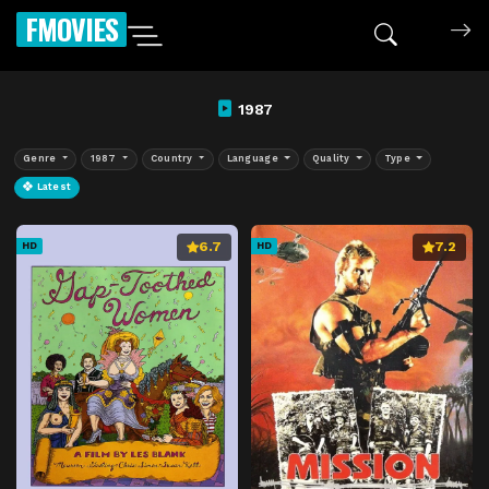
FMOVIES
1987
Genre
1987
Country
Language
Quality
Type
Latest
6.7
7.2
HD
HD