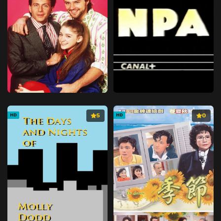
5
0
HD
HD