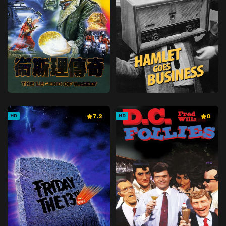
7.2
0
HD
HD