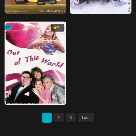
7.1
HD
1
2
3
Last