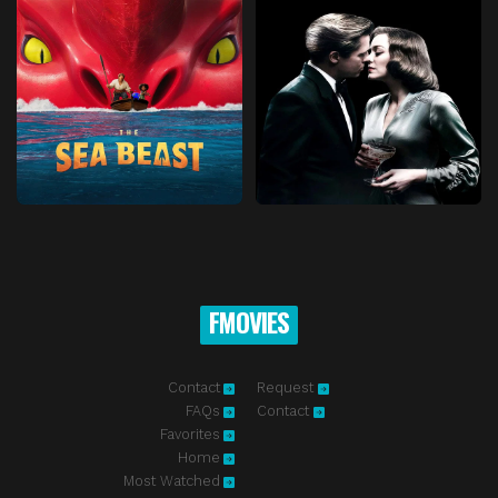
FMOVIES
Contact
Request
FAQs
Contact
Favorites
Home
Most Watched