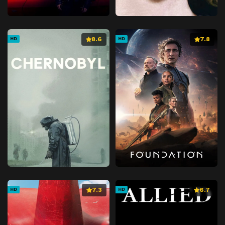
8.6
7.8
HD
HD
7.3
6.7
HD
HD