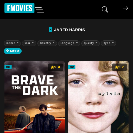
FMOVIES
JARED HARRIS
Genre
Year
Country
Language
Quality
Type
Latest
5.4
5.7
HD
HD