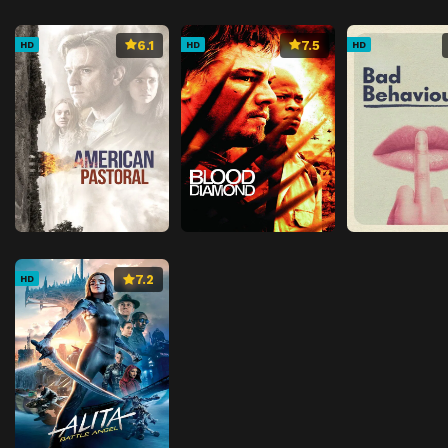
6.1
7.5
HD
HD
HD
7.2
HD