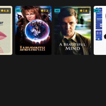
4.8
7.3
7.8
HD
HD
HD