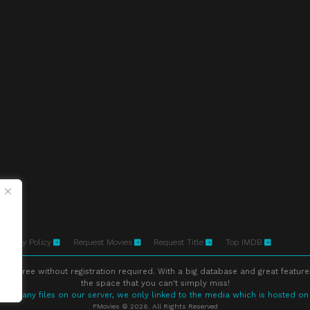
Privacy Policy
Request Movies
Request Title
Top IMDB
ne free without registration required. With a big database and great feature
the space that you can't simply miss!
store any files on our server, we only linked to the media which is hosted on
FMovies © 2026. All Rights Reserved