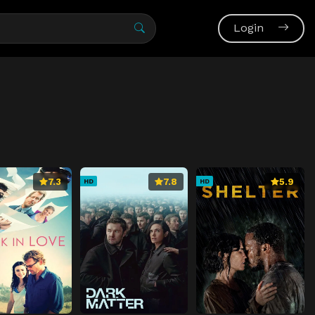
Login
7.3
7.8
5.9
HD
HD