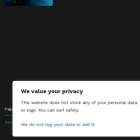
We value your privacy
This website does not store any of your personal data
Pages
Contact
FAQs
Favorites
Home
Most Watched
or logs. You can surf safely.
Fmovies-hd.to is top of free streaming website, where to watch movies onli
We do not log your data or sell it.
This site does not 