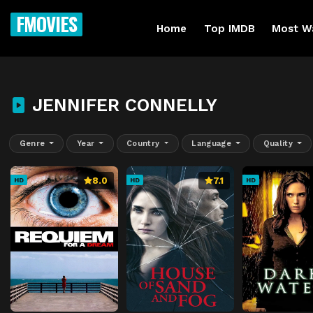
FMOVIES
Home
Top IMDB
Most W
JENNIFER CONNELLY
Genre
Year
Country
Language
Quality
8.0
7.1
HD
HD
HD