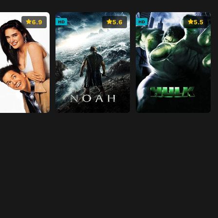
6.9
5.6
5.5
HD
HD