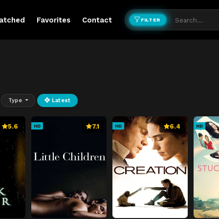
atched
Favorites
Contact
FILTER
Type
Latest
5.6
7.1
6.4
HD
HD
HD