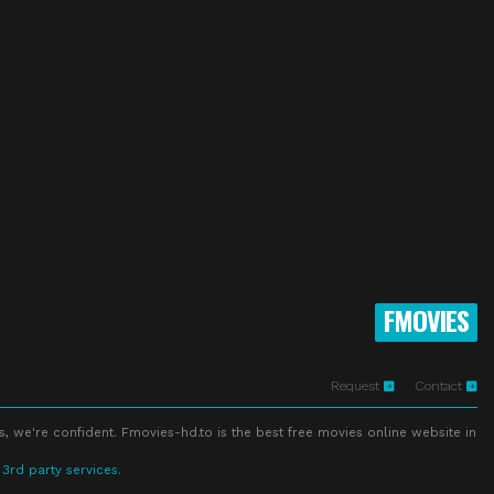
FMOVIES
Request
Contact
s, we're confident. Fmovies-hd.to is the best free movies online website in
 3rd party services.