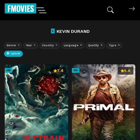
FMOVIES
KEVIN DURAND
Genre
Year
Country
Language
Quality
Type
Latest
7.4
5.6
HD
HD