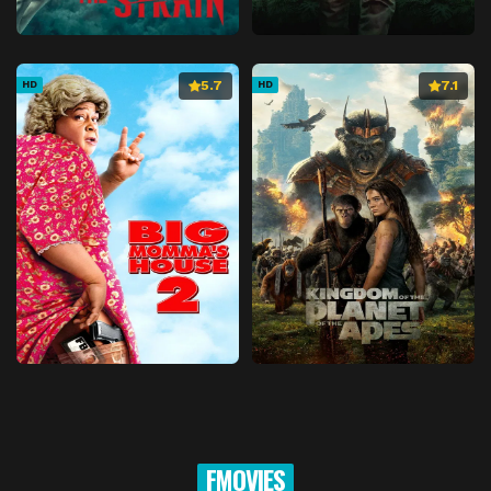
5.7
7.1
HD
HD
FMOVIES