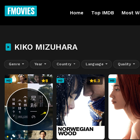
FMOVIES
Home
Top IMDB
Most W
KIKO MIZUHARA
Genre
Year
Country
Language
Quality
8
6.3
HD
HD
HD