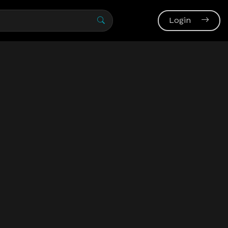
Login