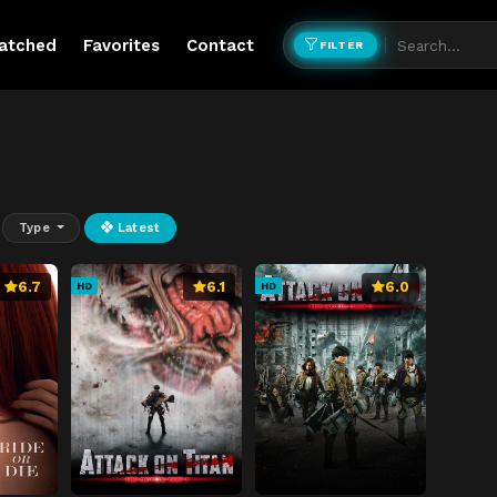
atched
Favorites
Contact
FILTER
Type
Latest
6.7
6.1
6.0
HD
HD