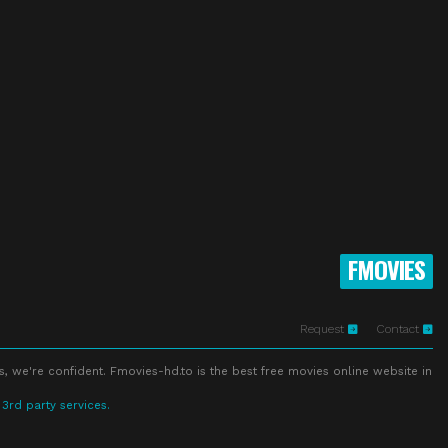
FMOVIES
Request
Contact
s, we're confident. Fmovies-hd.to is the best free movies online website in
 3rd party services.