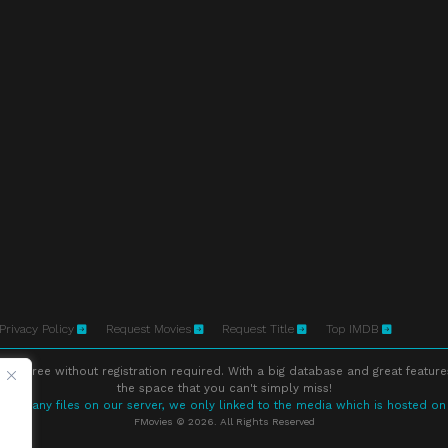
Privacy Policy
Request Movies
Request Title
Top IMDB
ne free without registration required. With a big database and great feature
the space that you can't simply miss!
store any files on our server, we only linked to the media which is hosted on
FMovies © 2026. All Rights Reserved