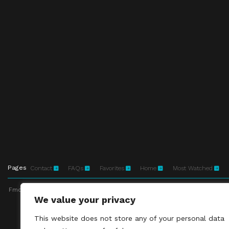
Pages
Contact
FAQs
Favorites
Home
Most Watched
Fmovies-hd.to is top of free streaming website, where to watch movies onli
We value your privacy
This site does not 
This website does not store any of your personal data