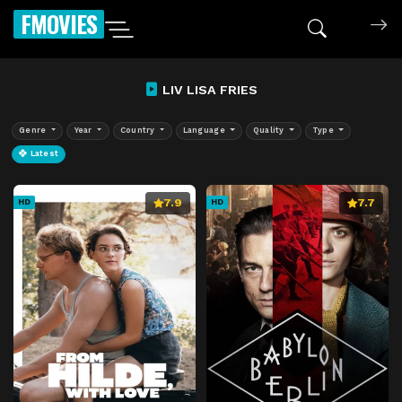
FMOVIES
LIV LISA FRIES
Genre
Year
Country
Language
Quality
Type
Latest
7.9
7.7
HD
HD