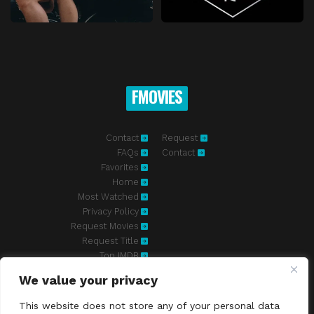
FMOVIES
Contact
Request
FAQs
Contact
Favorites
Home
Most Watched
Privacy Policy
Request Movies
Request Title
Top IMDB
We value your privacy
Fmovies-hd.to is top of free streaming website, where to watch
movies online free without registration required. With a big database
This website does not store any of your personal data
and great features, we're confident. Fmovies-hd.to is the best free