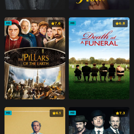
7.6
6.8
HD
HD
6.1
7.3
HD
HD