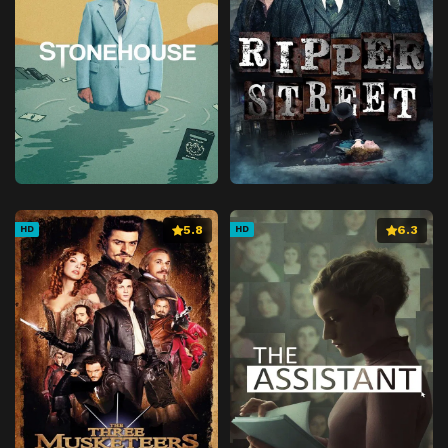
5.8
6.3
HD
HD