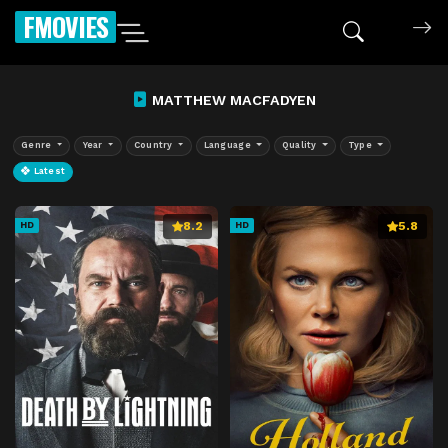
FMOVIES
MATTHEW MACFADYEN
Genre
Year
Country
Language
Quality
Type
Latest
8.2
5.8
HD
HD