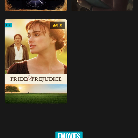
8.0
HD
FMOVIES