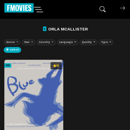
FMOVIES
ORLA MCALLISTER
Genre
Year
Country
Language
Quality
Type
Latest
0
HD