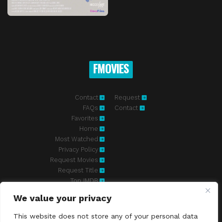
FMOVIES
Contact
Request
FAQs
Contact
Favorites
Home
Most Watched
Privacy Policy
Request Movies
Request Title
Top IMDB
We value your privacy
Fmovies-hd.to is top of free streaming website, where to watch
movies online free without registration required. With a big database
This website does not store any of your personal data
and great features, we're confident. Fmovies-hd.to is the best free