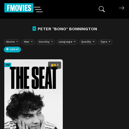
FMOVIES
PETER "BONO" BONNINGTON
Genre
Year
Country
Language
Quality
Type
Latest
8.1
HD