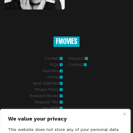
FMOVIES
Contact
Request
FAQs
Contact
Favorites
Home
Most Watched
Privacy Policy
Request Movies
Request Title
Top IMDB
We value your privacy
Fmovies-hd.to is top of free streaming website, where to watch
movies online free without registration required. With a big database
This website does not store any of your personal data
and great features, we're confident. Fmovies-hd.to is the best free