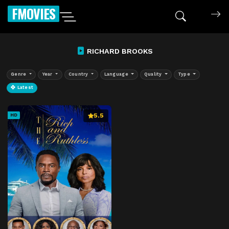
FMOVIES
RICHARD BROOKS
Genre
Year
Country
Language
Quality
Type
Latest
5.5
HD