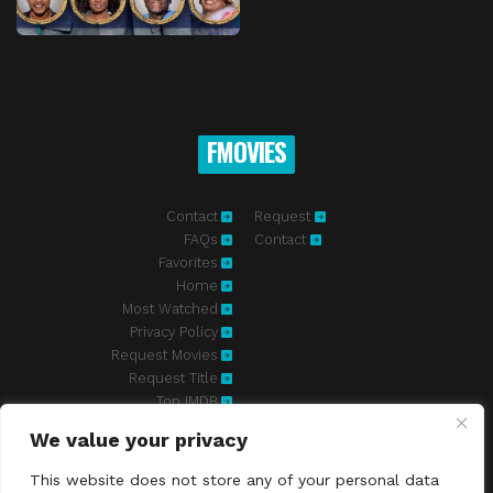
FMOVIES
Contact
Request
FAQs
Contact
Favorites
Home
Most Watched
Privacy Policy
Request Movies
Request Title
Top IMDB
We value your privacy
Fmovies-hd.to is top of free streaming website, where to watch
movies online free without registration required. With a big database
This website does not store any of your personal data
and great features, we're confident. Fmovies-hd.to is the best free