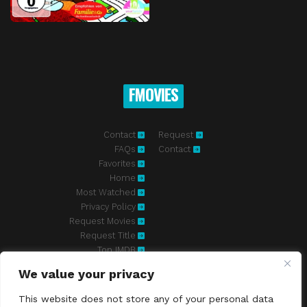
FMOVIES
Contact
Request
FAQs
Contact
Favorites
Home
Most Watched
Privacy Policy
Request Movies
Request Title
Top IMDB
We value your privacy
Fmovies-hd.to is top of free streaming website, where to watch
movies online free without registration required. With a big database
This website does not store any of your personal data
and great features, we're confident. Fmovies-hd.to is the best free