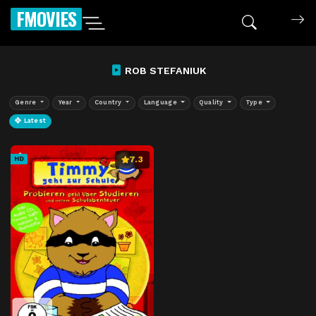
FMOVIES
ROB STEFANIUK
Genre
Year
Country
Language
Quality
Type
Latest
7.3
HD